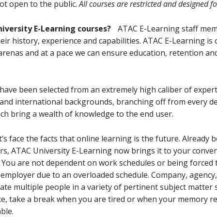
ot open to the public.
All courses are restricted and designed f
niversity E-Learning courses?
ATAC E-Learning staff mem
ir history, experience and capabilities. ATAC E-Learning is
arenas and at a pace we can ensure education, retention and
 have been selected from an extremely high caliber of expert
and international backgrounds, branching off from every d
ach bring a wealth of knowledge to the end user.
let’s face the facts that online learning is the future. Already
rs, ATAC University E-Learning now brings it to your conveni
 You are not dependent on work schedules or being forced t
r employer due to an overloaded schedule. Company, agency, 
ate multiple people in a variety of pertinent subject matter 
ce, take a break when you are tired or when your memory re
ble.