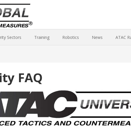
rity Sectors
Training
Robotics
News
ATAC R
ity FAQ