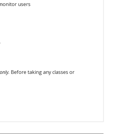
 monitor users
.
only.
Before taking any classes or