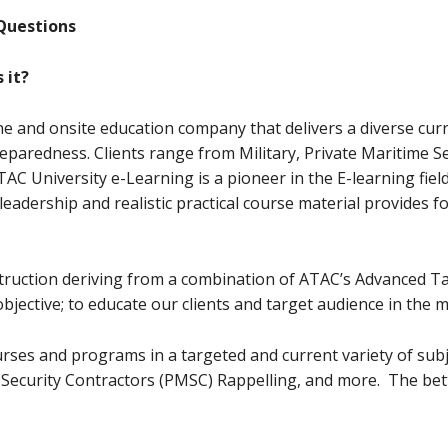
Questions
 it?
ne and onsite education company that delivers a diverse curr
reparedness. Clients range from Military, Private Maritime 
C University e-Learning is a pioneer in the E-learning field
adership and realistic practical course material provides 
nstruction deriving from a combination of ATAC’s Advanced 
objective; to educate our clients and target audience in the 
rses and programs in a targeted and current variety of subj
Security Contractors (PMSC) Rappelling, and more. The bett