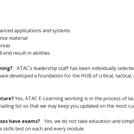
dvanced applications and systems
nce material
areas
end result in abilities
ning?
ATAC’s leadership staff has been individually selecte
ve developed a foundation for the HUB of critical, tactica
uture?
Yes, ATAC E-Learning working is in the process of l
 mailing list so that we may keep you updated on the most cu
rses have exams?
Yes, we do not take education and simply
skills test on each and every module.