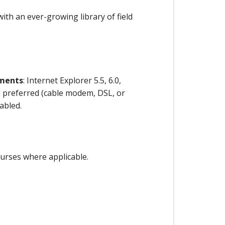
ith an ever-growing library of field
ements
: Internet Explorer 5.5, 6.0,
preferred (cable modem, DSL, or
abled.
ourses where applicable.