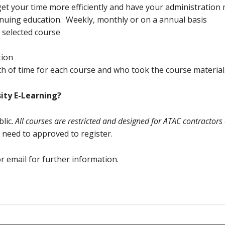
et your time more efficiently and have your administration
nuing education. Weekly, monthly or on a annual basis
h selected course
tion
h of time for each course and who took the course material
ity E-Learning?
lic.
All courses are restricted and designed for ATAC contractors 
 need to approved to register.
or email for further information.