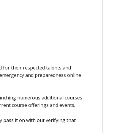
d for their respected talents and
l, emergency and preparedness online
aunching numerous additional courses
rrent course offerings and events.
 pass it on with out verifying that