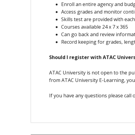
Enroll an entire agency and budg
Access grades and monitor conti
Skills test are provided with eac
Courses available 24 x 7 x 365
Can go back and review informa
Record keeping for grades, lengt
Should I register with ATAC Univers
ATAC University is not open to the pub
from ATAC University E-Learning, you
If you have any questions please call 