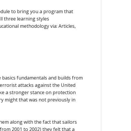
odule to bring you a program that
l three learning styles
cational methodology via: Articles,
 basics fundamentals and builds from
errorist attacks against the United
ake a stronger stance on protection
ry might that was not previously in
em along with the fact that sailors
rom 2001 to 2002) they felt that a