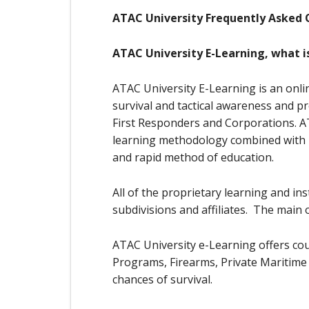
ATAC University Frequently Asked 
ATAC University E-Learning, what is
ATAC University E-Learning is an onli
survival and tactical awareness and p
First Responders and Corporations. ATA
learning methodology combined with le
and rapid method of education.
All of the proprietary learning and i
subdivisions and affiliates. The main 
ATAC University e-Learning offers cou
Programs, Firearms, Private Maritime 
chances of survival.