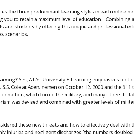
tes the three predominant learning styles in each online m
ing you to retain a maximum level of education. Combining al
s and students by offering this unique and professional edu
o, scenarios.
raining?
Yes, ATAC University E-Learning emphasizes on the
U.S.S. Cole at Aden, Yemen on October 12, 2000 and the 911 t
et in motion, which forced the military, and many others to t
orism was devised and combined with greater levels of milita
idered these new threats and how to effectively deal with th
y injuries and negligent discharges (the numbers doubled f