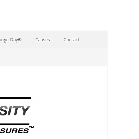
ange Day®
Causes
Contact