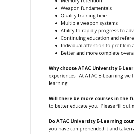
Memory retention
Weapon fundamentals
Quality training time
Multiple weapon systems
Ability to rapidly progress to a
Continuing education and refere
Individual attention to problem 
Better and more complete overall 
Why choose ATAC University E-Lear
experiences. At ATAC E-Learning we ha
learning.
Will there be more courses in the f
to better educate you. Please fill out
Do ATAC University E-Learning cou
you have comprehended it and taken a 