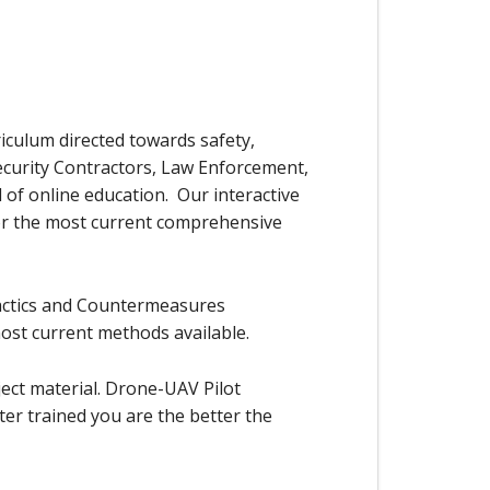
iculum directed towards safety,
Security Contractors, Law Enforcement,
 of online education. Our interactive
for the most current comprehensive
Tactics and Countermeasures
most current methods available.
ect material. Drone-UAV Pilot
er trained you are the better the