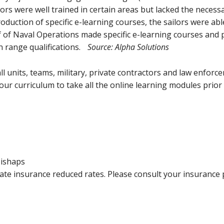
ors were well trained in certain areas but lacked the necess
roduction of specific e-learning courses, the sailors were ab
f of Naval Operations made specific e-learning courses and
on range qualifications.
Source: Alpha Solutions
 units, teams, military, private contractors and law enfor
ur curriculum to take all the online learning modules prior to 
Mishaps
te insurance reduced rates. Please consult your insurance 