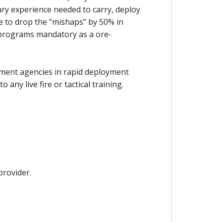
ary experience needed to carry, deploy
le to drop the “mishaps” by 50% in
 programs mandatory as a ore-
cement agencies in rapid deployment
any live fire or tactical training.
provider.