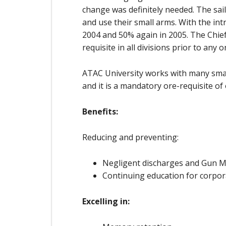
change was definitely needed. The sail
and use their small arms. With the int
2004 and 50% again in 2005. The Chie
requisite in all divisions prior to any 
ATAC University works with many small
and it is a mandatory ore-requisite of o
Benefits:
Reducing and preventing:
Negligent discharges and Gun 
Continuing education for corpora
Excelling in: