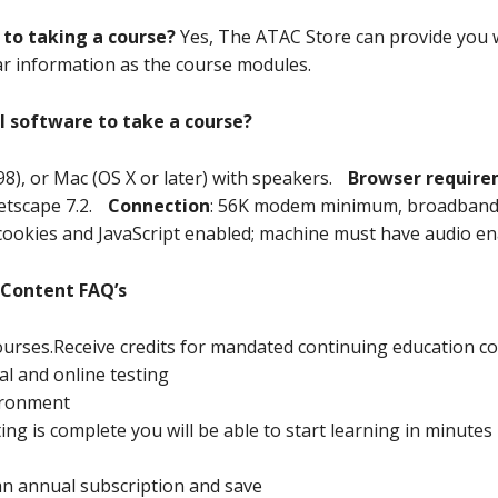
 to taking a course?
Yes, The ATAC Store can provide you w
lar information as the course modules.
l software to take a course?
98), or Mac (OS X or later) with speakers.
Browser requir
 Netscape 7.2.
Connection
: 56K modem minimum, broadband 
cookies and JavaScript enabled; machine must have audio en
 Content FAQ’s
ourses.Receive credits for mandated continuing education c
al and online testing
ironment
ng is complete you will be able to start learning in minutes
an annual subscription and save