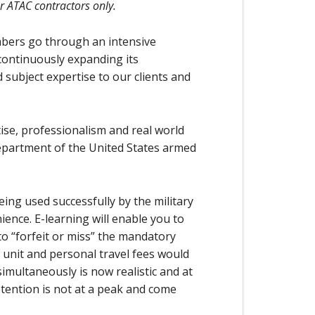
or ATAC contractors only.
bers go through an intensive
 continuously expanding its
 subject expertise to our clients and
ise, professionalism and real world
epartment of the United States armed
 being used successfully by the military
ence. E-learning will enable you to
o “forfeit or miss” the mandatory
unit and personal travel fees would
simultaneously is now realistic and at
tention is not at a peak and come