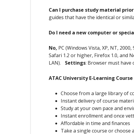
Can I purchase study material prior
guides that have the identical or simi
Do I need a new computer or specia
No,
PC (Windows Vista, XP, NT, 2000, 
Safari 1.2 or higher, Firefox 1.0, and
LAN).
Settings
: Browser must have 
ATAC University E-Learning Course
Choose from a large library of c
Instant delivery of course materi
Study at your own pace and env
Instant enrollment and once vetti
Affordable in time and finances
Take a single course or choose 