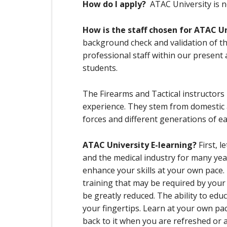
How do I apply?
ATAC University is n
How is the staff chosen for ATAC U
background check and validation of the
professional staff within our present 
students.
The Firearms and Tactical instructors
experience. They stem from domestic 
forces and different generations of e
ATAC University E-learning?
First, 
and the medical industry for many yea
enhance your skills at your own pace.
training that may be required by you
be greatly reduced. The ability to educ
your fingertips. Learn at your own pa
back to it when you are refreshed or a