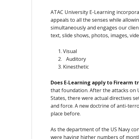
ATAC University E-Learning incorpora
appeals to all the senses while allow
simultaneously and engages our client
text, slide shows, photos, images, vide
Visual
Auditory
Kinesthetic
Does E-Learning apply to Firearm t
that foundation. After the attacks on 
States, there were actual directives s
and force. A new doctrine of anti-terr
place before.
As the department of the US Navy cons
were having higher numbers of monthl