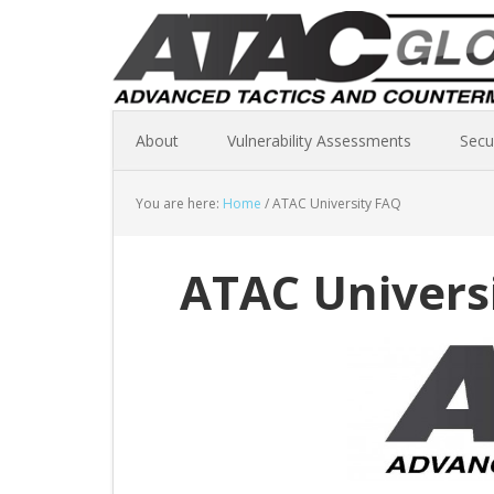
About
Vulnerability Assessments
Secu
You are here:
Home
/
ATAC University FAQ
ATAC Univers