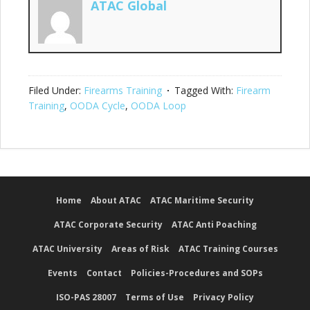
ATAC Global
Filed Under:
Firearms Training
Tagged With:
Firearm
Training
,
OODA Cycle
,
OODA Loop
Home
About ATAC
ATAC Maritime Security
ATAC Corporate Security
ATAC Anti Poaching
ATAC University
Areas of Risk
ATAC Training Courses
Events
Contact
Policies-Procedures and SOPs
ISO-PAS 28007
Terms of Use
Privacy Policy