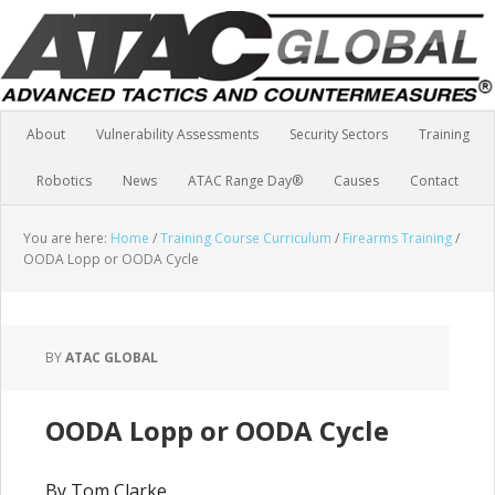
About
Vulnerability Assessments
Security Sectors
Training
Robotics
News
ATAC Range Day®
Causes
Contact
You are here:
Home
/
Training Course Curriculum
/
Firearms Training
/
OODA Lopp or OODA Cycle
BY
ATAC GLOBAL
OODA Lopp or OODA Cycle
By Tom Clarke