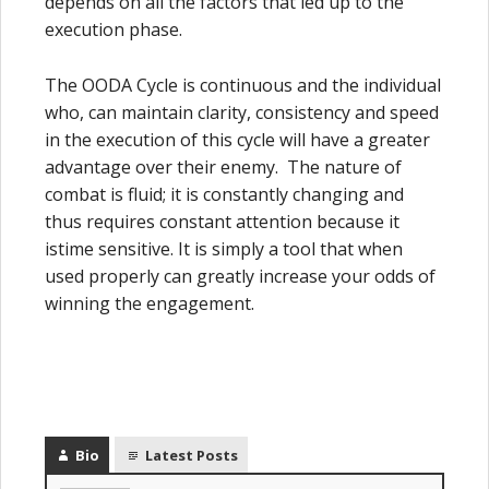
depends on all the factors that led up to the
execution phase.
The OODA Cycle is continuous and the individual
who, can maintain clarity, consistency and speed
in the execution of this cycle will have a greater
advantage over their enemy. The nature of
combat is fluid; it is constantly changing and
thus requires constant attention because it
istime sensitive. It is simply a tool that when
used properly can greatly increase your odds of
winning the engagement.
Bio
Latest Posts