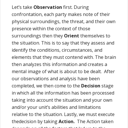
Let’s take
Observation
first. During
confrontation, each party makes note of their
physical surroundings, the threat, and their own
presence within the context of those
surroundings then they
Orient
themselves to
the situation. This is to say that they assess and
identify the conditions, circumstances, and
elements that they must contend with. The brain
then analyzes this information and creates a
mental image of what is about to be dealt. After
our observations and analysis have been
completed, we then come to the
Decision
stage
in which all the information has been processed
taking into account the situation and your own
and/or your unit’s abilities and limitations
relative to the situation. Lastly, we must execute
thedecision by taking
Action.
The Action taken