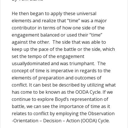
He then began to apply these universal
elements and realize that “time” was a major
contributor in terms of how one side of the
engagement balanced or used their “time”
against the other. The side that was able to
keep up the pace of the battle or the side, which
set the tempo of the engagement
usuallydominated and was triumphant. The
concept of time is imperative in regards to the
elements of preparation and outcomes of
conflict. It can best be described by utilizing what
has come to be known as the OODA Cycle. If we
continue to explore Boyd’s representation of
battle, we can see the importance of time as it
relates to conflict by employing the Observation
-Orientation – Decision – Action (OODA) Cycle.