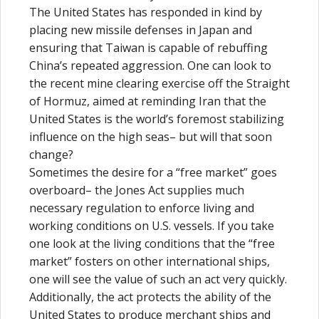
The United States has responded in kind by
placing new missile defenses in Japan and
ensuring that Taiwan is capable of rebuffing
China’s repeated aggression. One can look to
the recent mine clearing exercise off the Straight
of Hormuz, aimed at reminding Iran that the
United States is the world’s foremost stabilizing
influence on the high seas– but will that soon
change?
Sometimes the desire for a “free market” goes
overboard– the Jones Act supplies much
necessary regulation to enforce living and
working conditions on U.S. vessels. If you take
one look at the living conditions that the “free
market” fosters on other international ships,
one will see the value of such an act very quickly.
Additionally, the act protects the ability of the
United States to produce merchant ships and