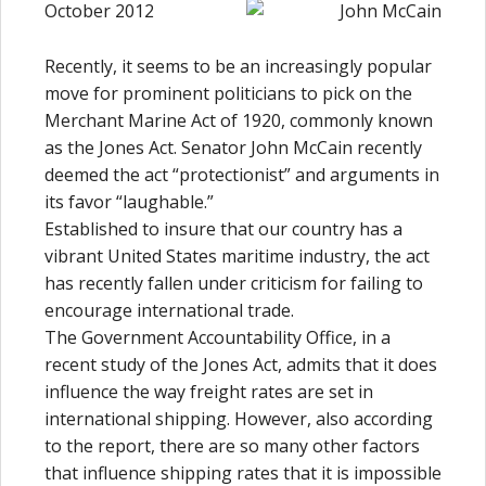
October 2012
Recently, it seems to be an increasingly popular
move for prominent politicians to pick on the
Merchant Marine Act of 1920, commonly known
as the Jones Act. Senator John McCain recently
deemed the act “protectionist” and arguments in
its favor “laughable.”
Established to insure that our country has a
vibrant United States maritime industry, the act
has recently fallen under criticism for failing to
encourage international trade.
The Government Accountability Office, in a
recent study of the Jones Act, admits that it does
influence the way freight rates are set in
international shipping. However, also according
to the report, there are so many other factors
that influence shipping rates that it is impossible