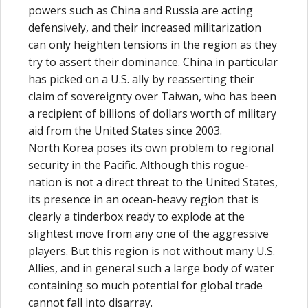
powers such as China and Russia are acting
defensively, and their increased militarization
can only heighten tensions in the region as they
try to assert their dominance. China in particular
has picked on a U.S. ally by reasserting their
claim of sovereignty over Taiwan, who has been
a recipient of billions of dollars worth of military
aid from the United States since 2003.
North Korea poses its own problem to regional
security in the Pacific. Although this rogue-
nation is not a direct threat to the United States,
its presence in an ocean-heavy region that is
clearly a tinderbox ready to explode at the
slightest move from any one of the aggressive
players. But this region is not without many U.S.
Allies, and in general such a large body of water
containing so much potential for global trade
cannot fall into disarray.