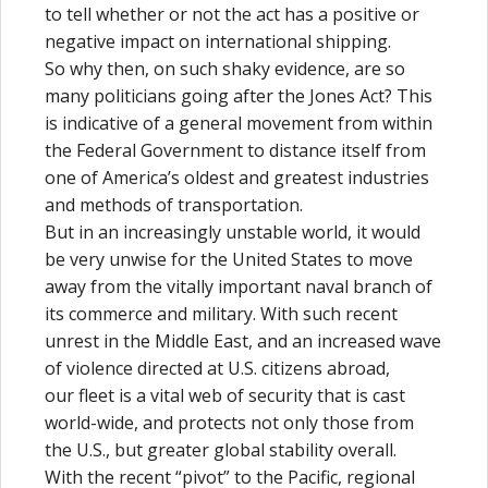
to tell whether or not the act has a positive or
negative impact on international shipping.
So why then, on such shaky evidence, are so
many politicians going after the Jones Act? This
is indicative of a general movement from within
the Federal Government to distance itself from
one of America’s oldest and greatest industries
and methods of transportation.
But in an increasingly unstable world, it would
be very unwise for the United States to move
away from the vitally important naval branch of
its commerce and military. With such recent
unrest in the Middle East, and an increased wave
of violence directed at U.S. citizens abroad,
our fleet is a vital web of security that is cast
world-wide, and protects not only those from
the U.S., but greater global stability overall.
With the recent “pivot” to the Pacific, regional