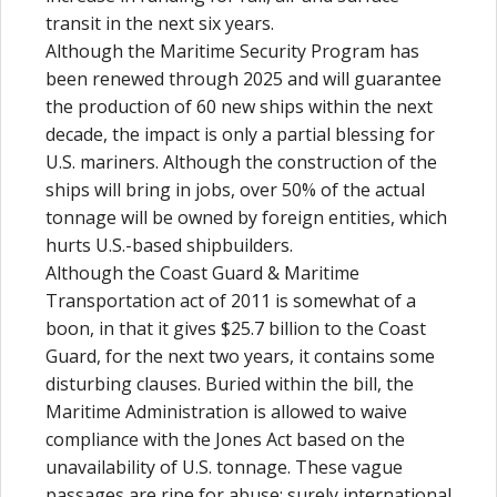
transit in the next six years.
Although the Maritime Security Program has
been renewed through 2025 and will guarantee
the production of 60 new ships within the next
decade, the impact is only a partial blessing for
U.S. mariners. Although the construction of the
ships will bring in jobs, over 50% of the actual
tonnage will be owned by foreign entities, which
hurts U.S.-based shipbuilders.
Although the Coast Guard & Maritime
Transportation act of 2011 is somewhat of a
boon, in that it gives $25.7 billion to the Coast
Guard, for the next two years, it contains some
disturbing clauses. Buried within the bill, the
Maritime Administration is allowed to waive
compliance with the Jones Act based on the
unavailability of U.S. tonnage. These vague
passages are ripe for abuse; surely international