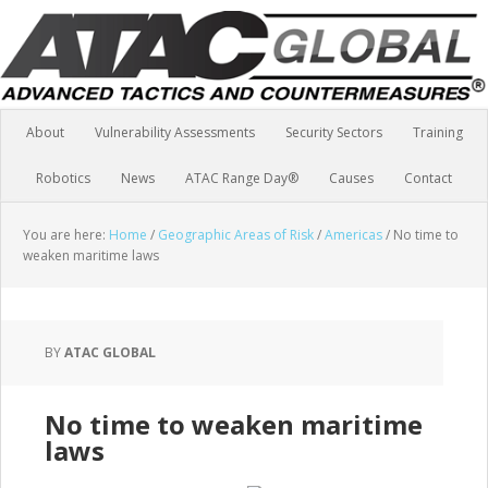
About
Vulnerability Assessments
Security Sectors
Training
Robotics
News
ATAC Range Day®
Causes
Contact
You are here:
Home
/
Geographic Areas of Risk
/
Americas
/
No time to
weaken maritime laws
BY
ATAC GLOBAL
No time to weaken maritime
laws