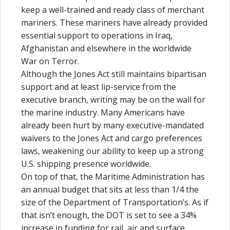
keep a well-trained and ready class of merchant
mariners. These mariners have already provided
essential support to operations in Iraq,
Afghanistan and elsewhere in the worldwide
War on Terror.
Although the Jones Act still maintains bipartisan
support and at least lip-service from the
executive branch, writing may be on the wall for
the marine industry. Many Americans have
already been hurt by many executive-mandated
waivers to the Jones Act and cargo preferences
laws, weakening our ability to keep up a strong
U.S. shipping presence worldwide.
On top of that, the Maritime Administration has
an annual budget that sits at less than 1/4 the
size of the Department of Transportation’s. As if
that isn’t enough, the DOT is set to see a 34%
increase in funding for rail, air and surface