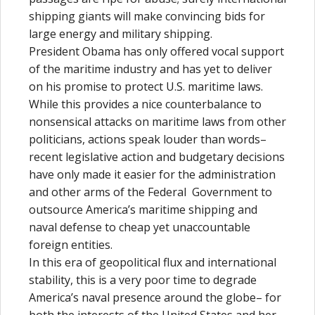
shipping giants will make convincing bids for
large energy and military shipping.
President Obama has only offered vocal support
of the maritime industry and has yet to deliver
on his promise to protect U.S. maritime laws.
While this provides a nice counterbalance to
nonsensical attacks on maritime laws from other
politicians, actions speak louder than words–
recent legislative action and budgetary decisions
have only made it easier for the administration
and other arms of the Federal Government to
outsource America’s maritime shipping and
naval defense to cheap yet unaccountable
foreign entities.
In this era of geopolitical flux and international
stability, this is a very poor time to degrade
America’s naval presence around the globe– for