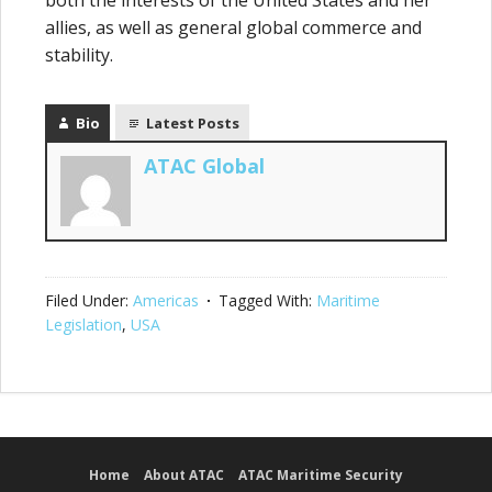
both the interests of the United States and her
allies, as well as general global commerce and
stability.
Bio
Latest Posts
ATAC Global
Filed Under:
Americas
Tagged With:
Maritime
Legislation
,
USA
Home
About ATAC
ATAC Maritime Security