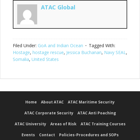
ATAC Global
Filed Under:
GoA and Indian Ocean
Tagged With:
Hostage
,
hostage rescue
,
Jessica Buchanan
,
Navy SEAL
,
Somalia
,
United States
Home
About ATAC
ATAC Maritime Security
ATAC Corporate Security
ATAC Anti Poaching
ATAC University
Areas of Risk
ATAC Training Courses
Events
Contact
Policies-Procedures and SOPs