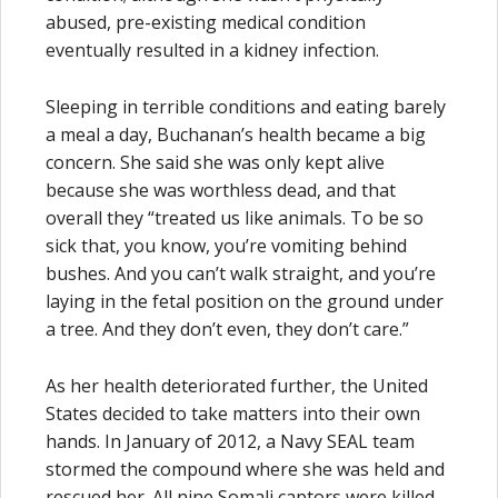
abused, pre-existing medical condition
eventually resulted in a kidney infection.
Sleeping in terrible conditions and eating barely
a meal a day, Buchanan’s health became a big
concern. She said she was only kept alive
because she was worthless dead, and that
overall they “treated us like animals. To be so
sick that, you know, you’re vomiting behind
bushes. And you can’t walk straight, and you’re
laying in the fetal position on the ground under
a tree. And they don’t even, they don’t care.”
As her health deteriorated further, the United
States decided to take matters into their own
hands. In January of 2012, a Navy SEAL team
stormed the compound where she was held and
rescued her. All nine Somali captors were killed,