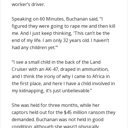
worker’s driver.
Speaking on 60 Minutes, Buchanan said, “I
figured they were going to rape me and then kill
me. And I just keep thinking, ‘This can’t be the
end of my life. I am only 32 years old. I haven’t
had any children yet.’”
“I see a small child in the back of the Land
Cruiser with an AK-47, draped in ammunition,
and I think the irony of why I came to Africa in
the first place, and here I have a child involved in
my kidnapping, it’s just unbelievable.”
She was held for three months, while her
captors held out for the $45 million ransom they
demanded. Buchanan was not held in good
condition; although she wasn’t physically