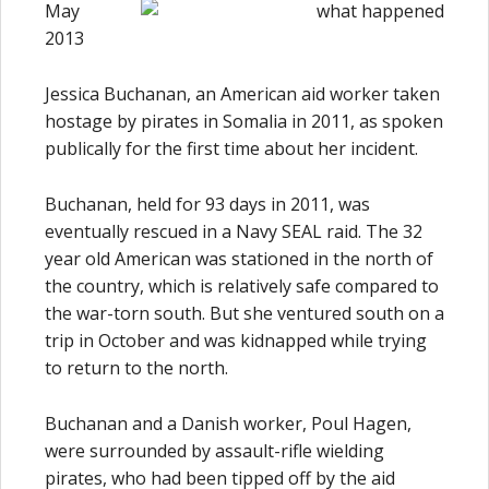
May
2013
Jessica Buchanan, an American aid worker taken
hostage by pirates in Somalia in 2011, as spoken
publically for the first time about her incident.
Buchanan, held for 93 days in 2011, was
eventually rescued in a Navy SEAL raid. The 32
year old American was stationed in the north of
the country, which is relatively safe compared to
the war-torn south. But she ventured south on a
trip in October and was kidnapped while trying
to return to the north.
Buchanan and a Danish worker, Poul Hagen,
were surrounded by assault-rifle wielding
pirates, who had been tipped off by the aid