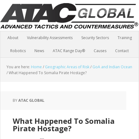
About
Vulnerability Assessments
Security Sectors
Training
Robotics
News
ATAC Range Day®
Causes
Contact
You are here:
Home
/
Geographic Areas of Risk
/
GoA and Indian Ocean
/
What Happened To Somalia Pirate Hostage?
BY
ATAC GLOBAL
What Happened To Somalia
Pirate Hostage?