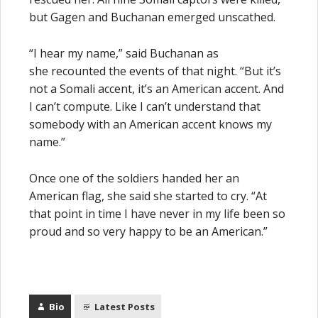
but Gagen and Buchanan emerged unscathed.
“I hear my name,” said Buchanan as
she recounted the events of that night. “But it’s
not a Somali accent, it’s an American accent. And
I can’t compute. Like I can’t understand that
somebody with an American accent knows my
name.”
Once one of the soldiers handed her an
American flag, she said she started to cry. “At
that point in time I have never in my life been so
proud and so very happy to be an American.”
Bio
Latest Posts