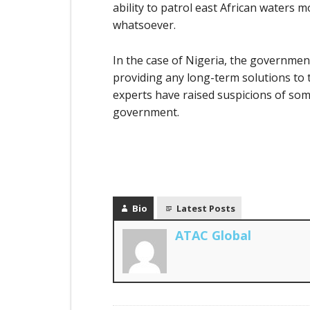
ability to patrol east African waters 
whatsoever.
In the case of Nigeria, the governmen
providing any long-term solutions to t
experts have raised suspicions of som
government.
Bio
Latest Posts
ATAC Global