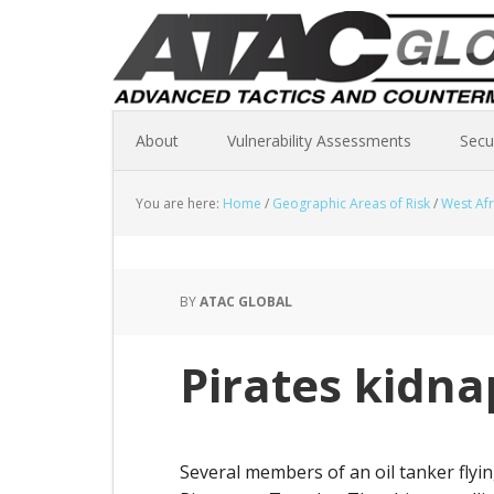
About
Vulnerability Assessments
Secu
You are here:
Home
/
Geographic Areas of Risk
/
West Afr
BY
ATAC GLOBAL
Pirates kidna
Several members of an oil tanker flyi