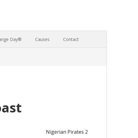
ange Day®
Causes
Contact
oast