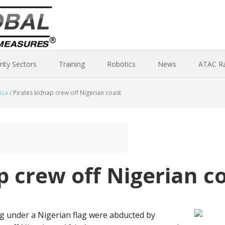
rity Sectors
Training
Robotics
News
ATAC R
ica
/
Pirates kidnap crew off Nigerian coast
p crew off Nigerian c
ng under a Nigerian flag were abducted by