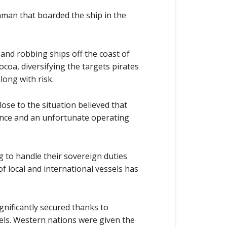
man that boarded the ship in the
 and robbing ships off the coast of
ocoa, diversifying the targets pirates
long with risk.
close to the situation believed that
ence and an unfortunate operating
ng to handle their sovereign duties
f local and international vessels has
gnificantly secured thanks to
sels. Western nations were given the