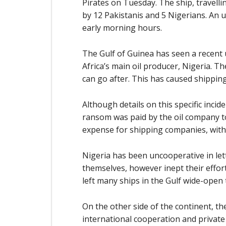
Pirates on Tuesday. The ship, travelli
by 12 Pakistanis and 5 Nigerians. A
early morning hours.
The Gulf of Guinea has seen a recent u
Africa’s main oil producer, Nigeria. Th
can go after. This has caused shipping 
Although details on this specific incide
ransom was paid by the oil company t
expense for shipping companies, with 
Nigeria has been uncooperative in lett
themselves, however inept their effort
left many ships in the Gulf wide-open 
On the other side of the continent, t
international cooperation and private