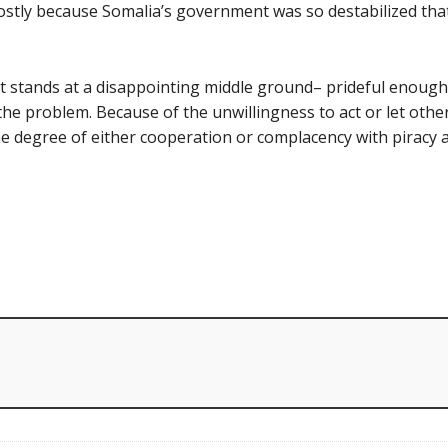
mostly because Somalia’s government was so destabilized that 
t stands at a disappointing middle ground– prideful enough 
he problem. Because of the unwillingness to act or let other
e degree of either cooperation or complacency with piracy at