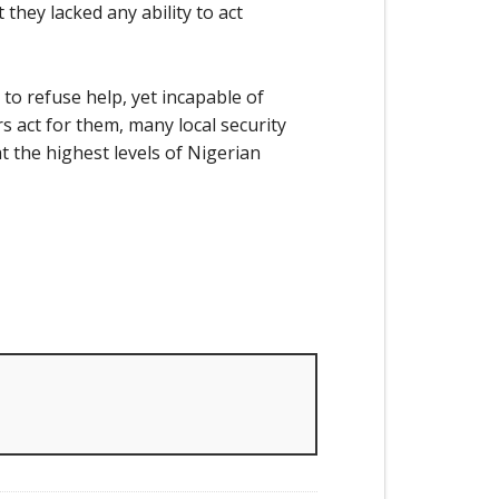
they lacked any ability to act
to refuse help, yet incapable of
s act for them, many local security
 the highest levels of Nigerian