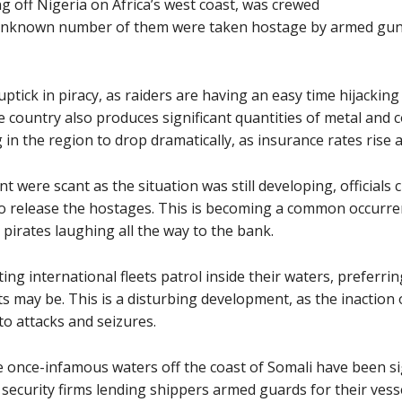
ng off Nigeria on Africa’s west coast, was crewed
n unknown number of them were taken hostage by armed gun
ptick in piracy, as raiders are having an easy time hijacking
e country also produces significant quantities of metal and c
in the region to drop dramatically, as insurance rates rise a
nt were scant as the situation was still developing, officials 
o release the hostages. This is becoming a common occurr
pirates laughing all the way to the bank.
ing international fleets patrol inside their waters, preferri
s may be. This is a disturbing development, as the inaction o
to attacks and seizures.
he once-infamous waters off the coast of Somali have been si
 security firms lending shippers armed guards for their ves