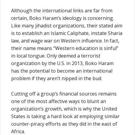
Although the international links are far from
certain, Boko Haram’s ideology is concerning.
Like many jihadist organizations, their stated aim
is to establish an Islamic Caliphate, instate Sharia
law, and wage war on Western influence. In fact,
their name means “Western education is sinful”
in local tongue. Only deemed a terrorist
organization by the U.S. in 2013, Boko Haram
has the potential to become an international
problem if they aren’t nipped in the bud.
Cutting off a group’s financial sources remains
one of the most affective ways to blunt an
organization’s growth, which is why the United
States is taking a hard look at employing similar
counter-piracy efforts as they did in the east of
Africa.