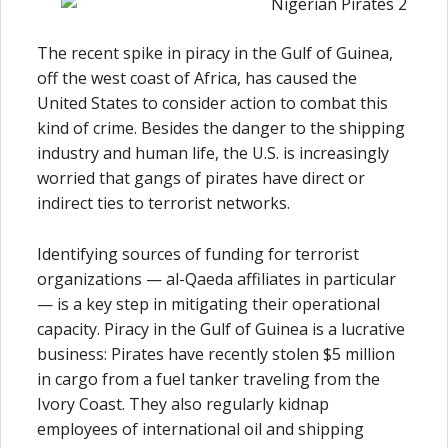
The recent spike in piracy in the Gulf of Guinea,
off the west coast of Africa, has caused the
United States to consider action to combat this
kind of crime. Besides the danger to the shipping
industry and human life, the U.S. is increasingly
worried that gangs of pirates have direct or
indirect ties to terrorist networks.
Identifying sources of funding for terrorist
organizations — al-Qaeda affiliates in particular
— is a key step in mitigating their operational
capacity. Piracy in the Gulf of Guinea is a lucrative
business: Pirates have recently stolen $5 million
in cargo from a fuel tanker traveling from the
Ivory Coast. They also regularly kidnap
employees of international oil and shipping