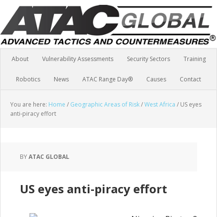
About
Vulnerability Assessments
Security Sectors
Training
Robotics
News
ATAC Range Day®
Causes
Contact
You are here:
Home
/
Geographic Areas of Risk
/
West Africa
/
US eyes
anti-piracy effort
BY
ATAC GLOBAL
US eyes anti-piracy effort