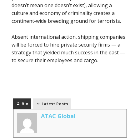
doesn’t mean one doesn’t exist), allowing a
culture and economy of criminality creates a
continent-wide breeding ground for terrorists.
Absent international action, shipping companies
will be forced to hire private security firms — a
strategy that yielded much success in the east —
to secure their employees and cargo.
Bio
Latest Posts
ATAC Global