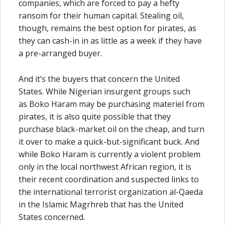
companies, which are forced to pay a hefty
ransom for their human capital. Stealing oil,
though, remains the best option for pirates, as
they can cash-in in as little as a week if they have
a pre-arranged buyer.
And it’s the buyers that concern the United
States. While Nigerian insurgent groups such
as Boko Haram may be purchasing materiel from
pirates, it is also quite possible that they
purchase black-market oil on the cheap, and turn
it over to make a quick-but-significant buck. And
while Boko Haram is currently a violent problem
only in the local northwest African region, it is
their recent coordination and suspected links to
the international terrorist organization al-Qaeda
in the Islamic Magrhreb that has the United
States concerned.