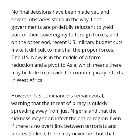
No final decisions have been made yet, and
several obstacles stand in the way: Local
governments are pridefully reluctant to yield
part of their sovereignty to foreign forces, and
on the other end, recent U.S. military budget cuts
make it difficult to marshal the proper forces.
The U.S. Navy is in the middle of a force-
reduction and a pivot to Asia, which means there
may be little to provide for counter-piracy efforts
in West Africa.
However, U.S. commanders remain vocal,
warning that the threat of piracy is quickly
spreading away from just Nigeria and that the
sickness may soon infect the entire region. Even
if there is no overt link between terrorists and
pirates (indeed, there may never be– but that