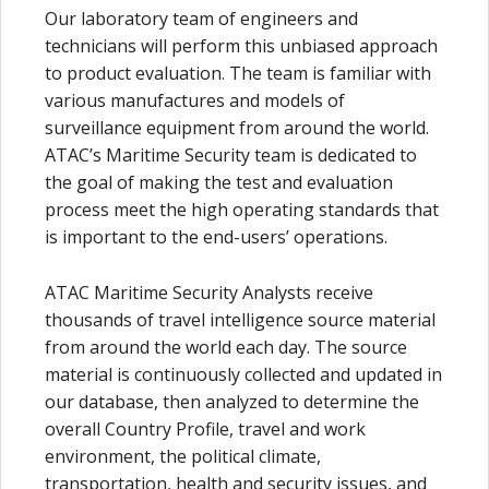
Our laboratory team of engineers and
technicians will perform this unbiased approach
to product evaluation. The team is familiar with
various manufactures and models of
surveillance equipment from around the world.
ATAC’s Maritime Security team is dedicated to
the goal of making the test and evaluation
process meet the high operating standards that
is important to the end-users’ operations.
ATAC Maritime Security Analysts receive
thousands of travel intelligence source material
from around the world each day. The source
material is continuously collected and updated in
our database, then analyzed to determine the
overall Country Profile, travel and work
environment, the political climate,
transportation, health and security issues, and