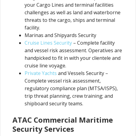
your Cargo Lines and terminal facilities
challenges as well as land and waterborne
threats to the cargo, ships and terminal
facility.
Marinas and Shipyards Security
Cruise Lines Security
– Complete facility
and vessel risk assessment. Operatives are
handpicked to fit in with your clientele and
cruise line voyage.
Private Yachts
and Vessels Security –
Complete vessel risk assessment,
regulatory compliance plan (MTSA/ISPS),
trip threat planning, crew training; and
shipboard security teams.
ATAC Commercial Maritime
Security Services