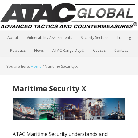
About
Vulnerability Assessments
Security Sectors
Training
Robotics
News
ATAC Range Day®
Causes
Contact
You are here:
Home
/
Maritime Security X
Maritime Security X
ATAC Maritime Security understands and