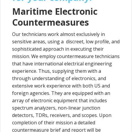
Maritime Electronic
Countermeasures
Our technicians work almost exclusively in
sensitive areas, using a discreet, low profile, and
sophisticated approach in executing their
mission. We employ countermeasure technicians
that have international electrical engineering
experience. Thus, supplying them with a
through understanding of electronics, and
extensive work experience with both US and
foreign agencies. They are equipped with an
array of electronic equipment that includes
spectrum analyzers, non-linear junction
detectors, TDRs, receivers, and scopes. Upon
completion of their mission a detailed
countermeasure brief and report will be