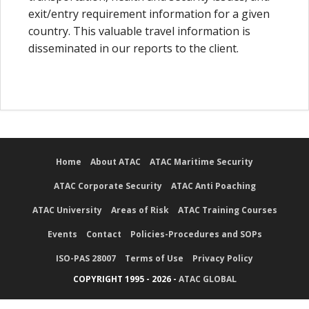
exit/entry requirement information for a given
country. This valuable travel information is
disseminated in our reports to the client.
Home
About ATAC
ATAC Maritime Security
ATAC Corporate Security
ATAC Anti Poaching
ATAC University
Areas of Risk
ATAC Training Courses
Events
Contact
Policies-Procedures and SOPs
ISO-PAS 28007
Terms of Use
Privacy Policy
COPYRIGHT 1995 - 2026 -
ATAC GLOBAL