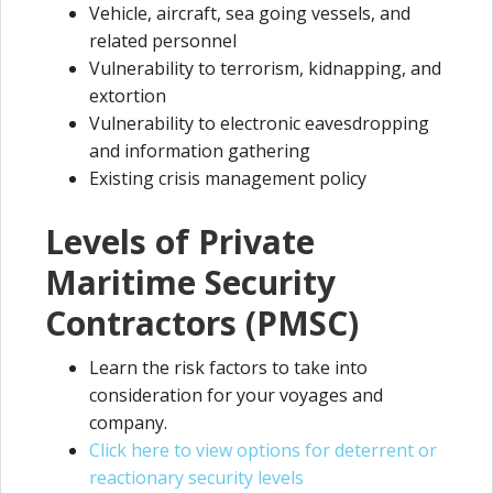
Vehicle, aircraft, sea going vessels, and
related personnel
Vulnerability to terrorism, kidnapping, and
extortion
Vulnerability to electronic eavesdropping
and information gathering
Existing crisis management policy
Levels of Private
Maritime Security
Contractors (PMSC)
Learn the risk factors to take into
consideration for your voyages and
company.
Click here to view options for deterrent or
reactionary security levels