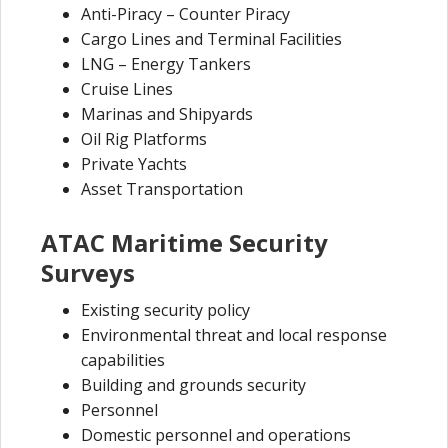
Anti-Piracy – Counter Piracy
Cargo Lines and Terminal Facilities
LNG – Energy Tankers
Cruise Lines
Marinas and Shipyards
Oil Rig Platforms
Private Yachts
Asset Transportation
ATAC Maritime Security
Surveys
Existing security policy
Environmental threat and local response
capabilities
Building and grounds security
Personnel
Domestic personnel and operations