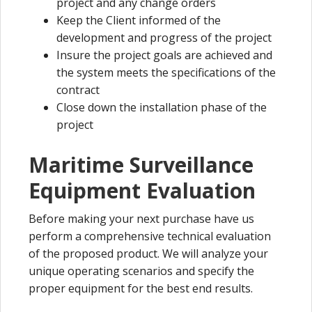
project and any change orders
Keep the Client informed of the
development and progress of the project
Insure the project goals are achieved and
the system meets the specifications of the
contract
Close down the installation phase of the
project
Maritime Surveillance
Equipment Evaluation
Before making your next purchase have us
perform a comprehensive technical evaluation
of the proposed product. We will analyze your
unique operating scenarios and specify the
proper equipment for the best end results.