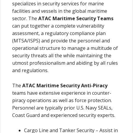
specializes in security services for marine
facilities and vessels in the global maritime
sector. The
ATAC Maritime Security
Teams
can put together a complete vulnerability
assessment, a regulatory compliance plan
(MTSA/ISPS) and provide the personnel and
operational structure to manage a multitude of
security threats all the while maintaining the
utmost professionalism and abiding by all rules
and regulations.
The
ATAC Maritime Security Anti-Piracy
teams have extensive experience in counter-
piracy operations as well as force protection.
Personnel are typically prior U.S. Navy SEALs,
Coast Guard and experienced security experts.
Cargo Line and Tanker Security – Assist in