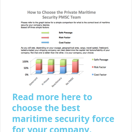
Read more here to
choose the best
maritime security force
for your company.