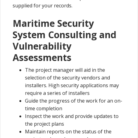
supplied for your records.
Maritime Security
System Consulting and
Vulnerability
Assessments
The project manager will aid in the
selection of the security vendors and
installers. High security applications may
require a series of installers
Guide the progress of the work for an on-
time completion
Inspect the work and provide updates to
the project plans
Maintain reports on the status of the