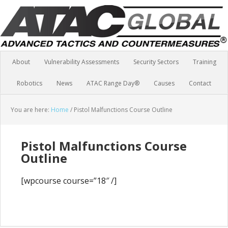
About
Vulnerability Assessments
Security Sectors
Training
Robotics
News
ATAC Range Day®
Causes
Contact
You are here:
Home
/
Pistol Malfunctions Course Outline
Pistol Malfunctions Course
Outline
[wpcourse course=”18″ /]