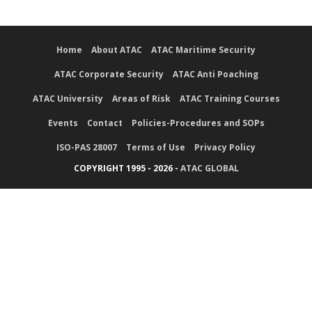
Home
About ATAC
ATAC Maritime Security
ATAC Corporate Security
ATAC Anti Poaching
ATAC University
Areas of Risk
ATAC Training Courses
Events
Contact
Policies-Procedures and SOPs
ISO-PAS 28007
Terms of Use
Privacy Policy
COPYRIGHT 1995 - 2026 -
ATAC GLOBAL