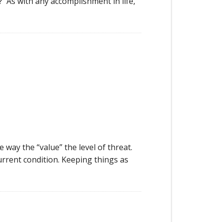
t? As with any accomplishment in life,
ay the “value” the level of threat.
current condition. Keeping things as