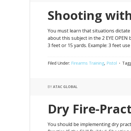
Shooting wit
You must learn that situations dictate
about this subject in the 2 EYE OPEN 
3 feet or 15 yards. Example: 3 feet use
Filed Under:
Firearms Training
,
Pistol
Tagg
BY
ATAC GLOBAL
Dry Fire-Prac
You should be implementing dry practice