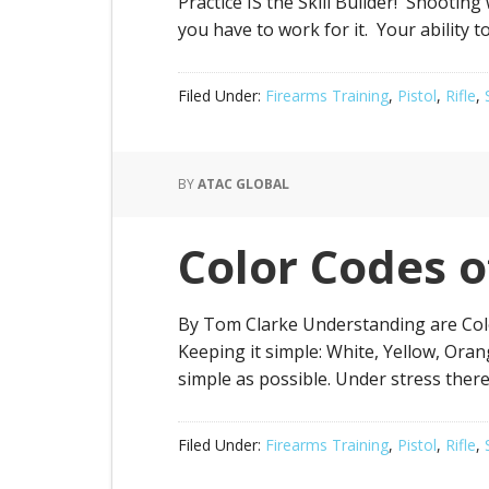
Practice IS the Skill Builder! Shooting
you have to work for it. Your ability t
Filed Under:
Firearms Training
,
Pistol
,
Rifle
,
BY
ATAC GLOBAL
Color Codes 
By Tom Clarke Understanding are Color
Keeping it simple: White, Yellow, Orang
simple as possible. Under stress ther
Filed Under:
Firearms Training
,
Pistol
,
Rifle
,