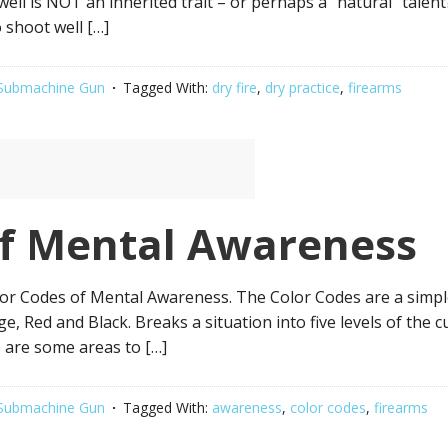
 well is NOT an inherited trait – or perhaps a “natural” talen
o shoot well […]
Submachine Gun
Tagged With:
dry fire
,
dry practice
,
firearms
of Mental Awareness
 Codes of Mental Awareness. The Color Codes are a simple w
e, Red and Black. Breaks a situation into five levels of the 
e are some areas to […]
Submachine Gun
Tagged With:
awareness
,
color codes
,
firearms