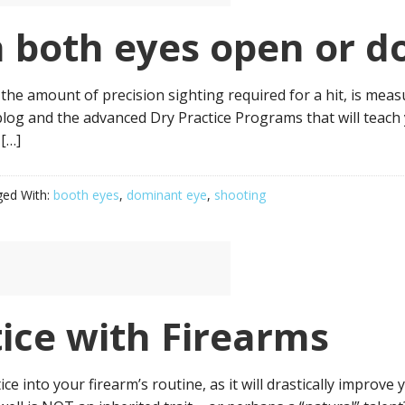
h both eyes open or 
 the amount of precision sighting required for a hit, is mea
blog and the advanced Dry Practice Programs that will teac
 […]
ed With:
booth eyes
,
dominant eye
,
shooting
tice with Firearms
 into your firearm’s routine, as it will drastically improve y