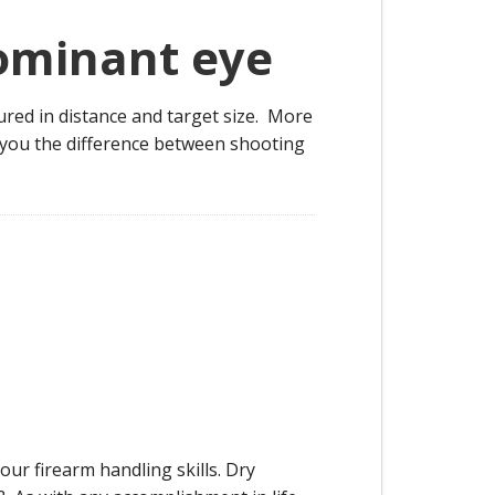
dominant eye
sured in distance and target size. More
h you the difference between shooting
our firearm handling skills. Dry