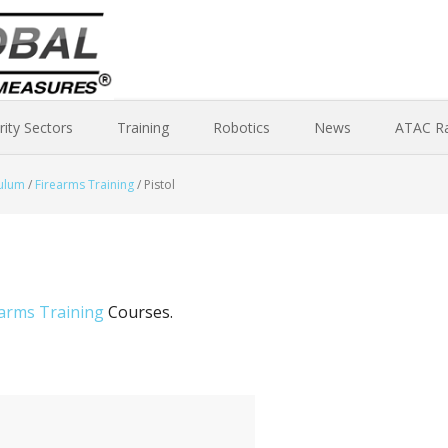
rity Sectors
Training
Robotics
News
ATAC R
culum
/
Firearms Training
/
Pistol
earms Training
Courses.