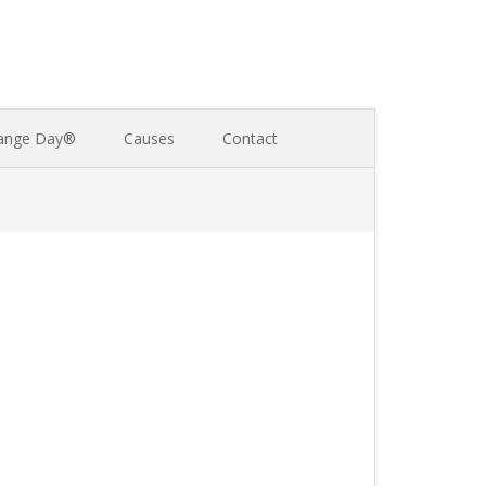
ange Day®
Causes
Contact