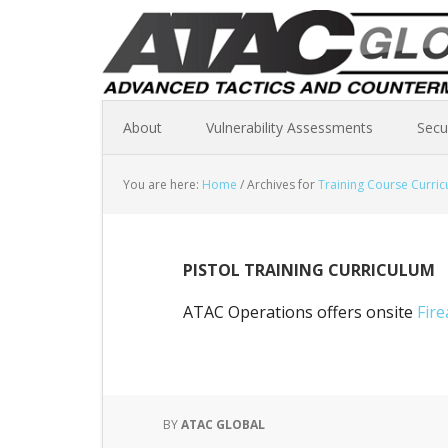
About
Vulnerability Assessments
Secu
You are here:
Home
/
Archives for
Training Course Curri
PISTOL TRAINING CURRICULUM
ATAC Operations offers onsite
Fir
BY
ATAC GLOBAL