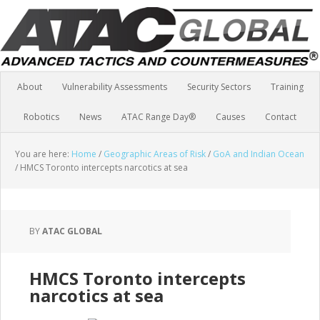
About
Vulnerability Assessments
Security Sectors
Training
Robotics
News
ATAC Range Day®
Causes
Contact
You are here:
Home
/
Geographic Areas of Risk
/
GoA and Indian Ocean
/
HMCS Toronto intercepts narcotics at sea
BY
ATAC GLOBAL
HMCS Toronto intercepts
narcotics at sea