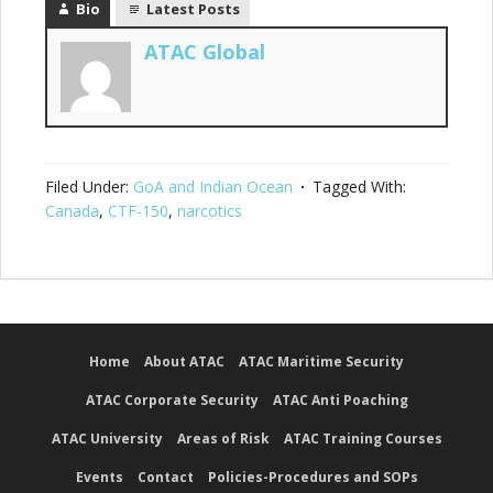
Bio
Latest Posts
ATAC Global
Filed Under:
GoA and Indian Ocean
Tagged With:
Canada
,
CTF-150
,
narcotics
Home
About ATAC
ATAC Maritime Security
ATAC Corporate Security
ATAC Anti Poaching
ATAC University
Areas of Risk
ATAC Training Courses
Events
Contact
Policies-Procedures and SOPs