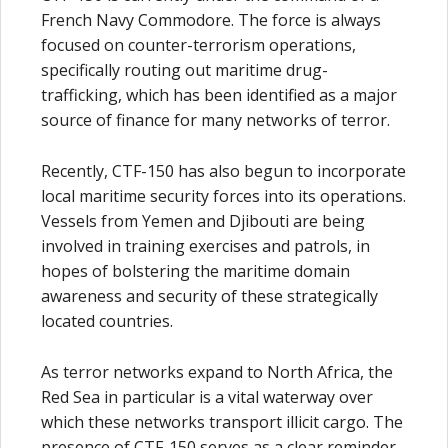
French Navy Commodore. The force is always
focused on counter-terrorism operations,
specifically routing out maritime drug-
trafficking, which has been identified as a major
source of finance for many networks of terror.
Recently, CTF-150 has also begun to incorporate
local maritime security forces into its operations.
Vessels from Yemen and Djibouti are being
involved in training exercises and patrols, in
hopes of bolstering the maritime domain
awareness and security of these strategically
located countries.
As terror networks expand to North Africa, the
Red Sea in particular is a vital waterway over
which these networks transport illicit cargo. The
presence of CTF-150 serves as a clear reminder