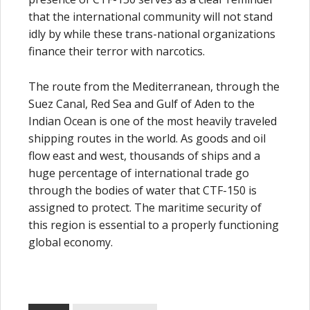
that the international community will not stand
idly by while these trans-national organizations
finance their terror with narcotics.
The route from the Mediterranean, through the
Suez Canal, Red Sea and Gulf of Aden to the
Indian Ocean is one of the most heavily traveled
shipping routes in the world. As goods and oil
flow east and west, thousands of ships and a
huge percentage of international trade go
through the bodies of water that CTF-150 is
assigned to protect. The maritime security of
this region is essential to a properly functioning
global economy.