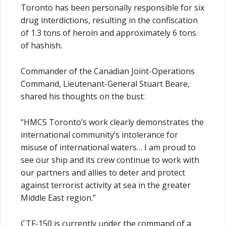
Toronto has been personally responsible for six
drug interdictions, resulting in the confiscation
of 1.3 tons of heroin and approximately 6 tons
of hashish.
Commander of the Canadian Joint-Operations
Command, Lieutenant-General Stuart Beare,
shared his thoughts on the bust:
“HMCS Toronto’s work clearly demonstrates the
international community’s intolerance for
misuse of international waters… I am proud to
see our ship and its crew continue to work with
our partners and allies to deter and protect
against terrorist activity at sea in the greater
Middle East region.”
CTF-150 is currently under the command of a