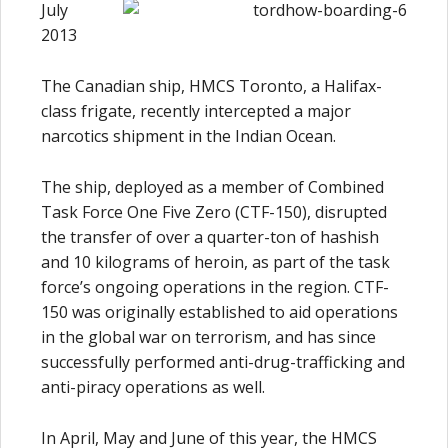
July
2013
The Canadian ship, HMCS Toronto, a Halifax-
class frigate, recently intercepted a major
narcotics shipment in the Indian Ocean.
The ship, deployed as a member of Combined
Task Force One Five Zero (CTF-150), disrupted
the transfer of over a quarter-ton of hashish
and 10 kilograms of heroin, as part of the task
force’s ongoing operations in the region. CTF-
150 was originally established to aid operations
in the global war on terrorism, and has since
successfully performed anti-drug-trafficking and
anti-piracy operations as well.
In April, May and June of this year, the HMCS