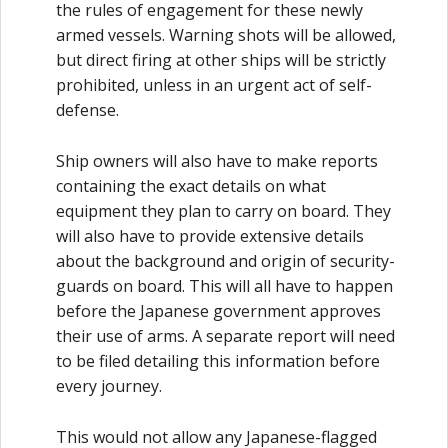
the rules of engagement for these newly
armed vessels. Warning shots will be allowed,
but direct firing at other ships will be strictly
prohibited, unless in an urgent act of self-
defense.
Ship owners will also have to make reports
containing the exact details on what
equipment they plan to carry on board. They
will also have to provide extensive details
about the background and origin of security-
guards on board. This will all have to happen
before the Japanese government approves
their use of arms. A separate report will need
to be filed detailing this information before
every journey.
This would not allow any Japanese-flagged