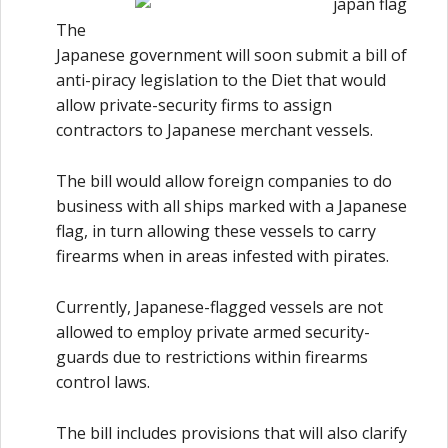
The
Japanese government will soon submit a bill of
anti-piracy legislation to the Diet that would
allow private-security firms to assign
contractors to Japanese merchant vessels.
The bill would allow foreign companies to do
business with all ships marked with a Japanese
flag, in turn allowing these vessels to carry
firearms when in areas infested with pirates.
Currently, Japanese-flagged vessels are not
allowed to employ private armed security-
guards due to restrictions within firearms
control laws.
The bill includes provisions that will also clarify