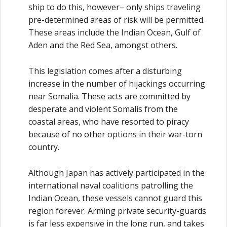
ship to do this, however– only ships traveling
pre-determined areas of risk will be permitted.
These areas include the Indian Ocean, Gulf of
Aden and the Red Sea, amongst others.
This legislation comes after a disturbing
increase in the number of hijackings occurring
near Somalia. These acts are committed by
desperate and violent Somalis from the
coastal areas, who have resorted to piracy
because of no other options in their war-torn
country.
Although Japan has actively participated in the
international naval coalitions patrolling the
Indian Ocean, these vessels cannot guard this
region forever. Arming private security-guards
is far less expensive in the long run, and takes