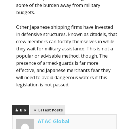
some of the burden away from military
budgets.
Other Japanese shipping firms have invested
in defensive structures, known as citadels, that
crew members can fortify themselves in while
they wait for military assistance. This is not a
popular or advisable method, though. The
presence of armed-guards is far more
effective, and Japanese merchants fear they
will need to avoid dangerous waters if this
legislation is not passed.
Bio
Latest Posts
ATAC Global