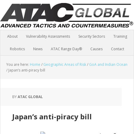
About
Vulnerability Assessments
Security Sectors
Training
Robotics
News
ATAC Range Day®
Causes
Contact
You are here:
Home
/
Geographic Areas of Risk
/
GoA and Indian Ocean
/
Japan’s anti-piracy bill
BY
ATAC GLOBAL
Japan’s anti-piracy bill