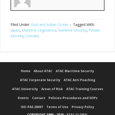
Filed Under:
GoA and Indian Ocean
Tagged With:
Japan
,
Maritime Legislation
,
maritime security
,
Private
Security
,
Somalia
Home
About ATAC
ATAC Maritime Security
ATAC Corporate Security
ATAC Anti Poaching
ATAC University
Areas of Risk
ATAC Training Courses
Events
Contact
Policies-Procedures and SOPs
ISO-PAS 28007
Terms of Use
Privacy Policy
COPYRIGHT 1995 - 2026 -
ATAC GLOBAL