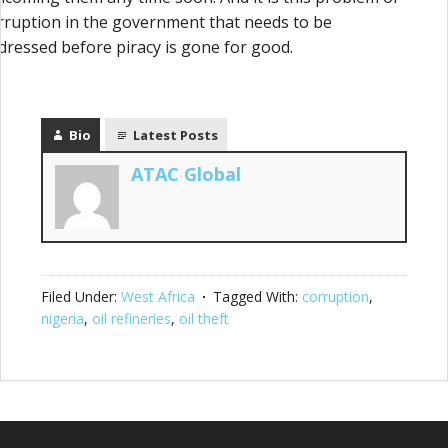
rruption in the government that needs to be
dressed before piracy is gone for good.
Bio
Latest Posts
ATAC Global
Filed Under:
West Africa
Tagged With:
corruption
,
nigeria
,
oil refineries
,
oil theft