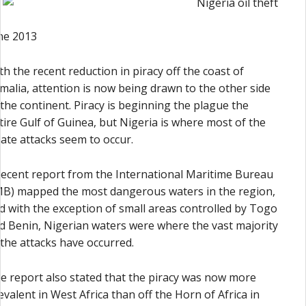
ne 2013
th the recent reduction in piracy off the coast of
malia, attention is now being drawn to the other side
 the continent. Piracy is beginning the plague the
tire Gulf of Guinea, but Nigeria is where most of the
rate attacks seem to occur.
recent report from the International Maritime Bureau
MB) mapped the most dangerous waters in the region,
d with the exception of small areas controlled by Togo
d Benin, Nigerian waters were where the vast majority
 the attacks have occurred.
e report also stated that the piracy was now more
evalent in West Africa than off the Horn of Africa in