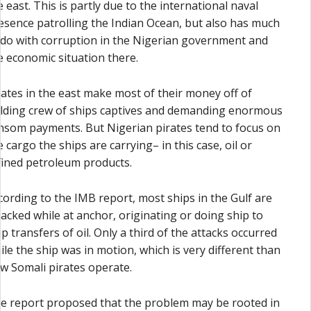
e east. This is partly due to the international naval
esence patrolling the Indian Ocean, but also has much
 do with corruption in the Nigerian government and
e economic situation there.
rates in the east make most of their money off of
lding crew of ships captives and demanding enormous
nsom payments. But Nigerian pirates tend to focus on
e cargo the ships are carrying– in this case, oil or
fined petroleum products.
cording to the IMB report, most ships in the Gulf are
tacked while at anchor, originating or doing ship to
ip transfers of oil. Only a third of the attacks occurred
ile the ship was in motion, which is very different than
w Somali pirates operate.
e report proposed that the problem may be rooted in