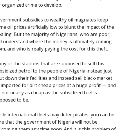
r organized crime to develop.
vernment subsidies to wealthy oil magnates keep
me oil prices artificially low to blunt the impact of the
ealing. But the majority of Nigerians, who are poor,
ill understand where the money is ultimately coming
om, and who is really paying the cost for this theft.
ny of the stations that are supposed to sell this
bsidized petrol to the people of Nigeria instead just
ut down their facilities and instead sell black-market
l imported for dirt cheap prices at a huge profit — and
’s not nearly as cheap as the subsidized fuel is
pposed to be.
ile international fleets may deter pirates, you can be
re that the government of Nigeria will not be
lcoming them any time soon. And it is this problem of