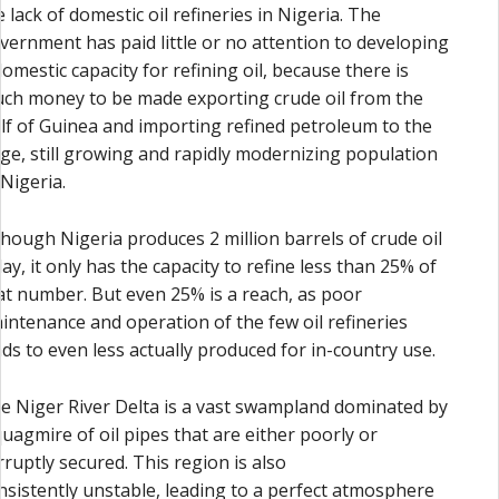
e lack of domestic oil refineries in Nigeria. The
vernment has paid little or no attention to developing
domestic capacity for refining oil, because there is
ch money to be made exporting crude oil from the
lf of Guinea and importing refined petroleum to the
rge, still growing and rapidly modernizing population
 Nigeria.
though Nigeria produces 2 million barrels of crude oil
day, it only has the capacity to refine less than 25% of
at number. But even 25% is a reach, as poor
intenance and operation of the few oil refineries
ads to even less actually produced for in-country use.
e Niger River Delta is a vast swampland dominated by
quagmire of oil pipes that are either poorly or
rruptly secured. This region is also
nsistently unstable, leading to a perfect atmosphere