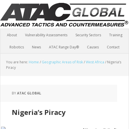
About
Vulnerability Assessments
Security Sectors
Training
Robotics
News
ATAC Range Day®
Causes
Contact
You are here:
Home
/
Geographic Areas of Risk
/
West Africa
/
Nigeria’s
Piracy
BY
ATAC GLOBAL
Nigeria’s Piracy