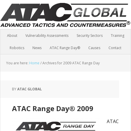
About
Vulnerability Assessments
Security Sectors
Training
Robotics
News
ATAC Range Day®
Causes
Contact
You are here:
Home
/
Archives for 2009 ATAC Range Day
BY
ATAC GLOBAL
ATAC Range Day® 2009
ATAC