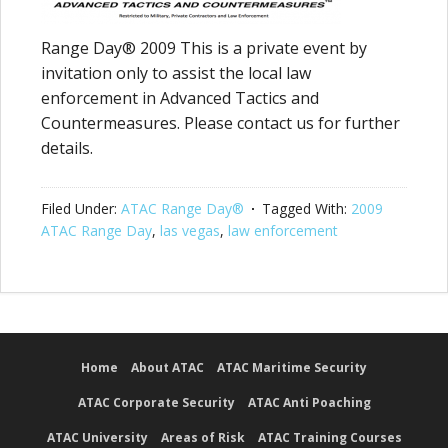
Range Day® 2009 This is a private event by
invitation only to assist the local law
enforcement in Advanced Tactics and
Countermeasures. Please contact us for further
details.
Filed Under:
ATAC Range Day®
Tagged With:
2009
ATAC Range Day
,
las vegas
,
law enforcement
Home
About ATAC
ATAC Maritime Security
ATAC Corporate Security
ATAC Anti Poaching
ATAC University
Areas of Risk
ATAC Training Courses