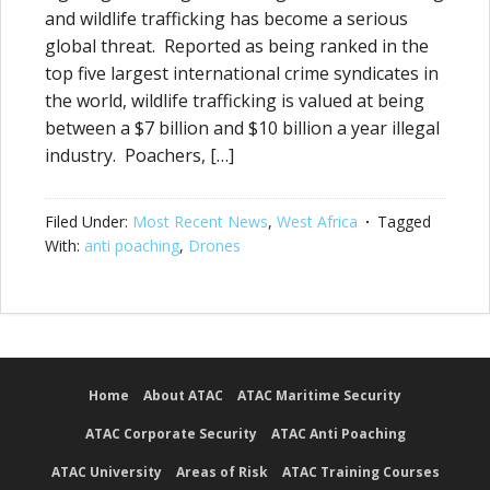
and wildlife trafficking has become a serious
global threat. Reported as being ranked in the
top five largest international crime syndicates in
the world, wildlife trafficking is valued at being
between a $7 billion and $10 billion a year illegal
industry. Poachers, […]
Filed Under:
Most Recent News
,
West Africa
Tagged
With:
anti poaching
,
Drones
Home
About ATAC
ATAC Maritime Security
ATAC Corporate Security
ATAC Anti Poaching
ATAC University
Areas of Risk
ATAC Training Courses