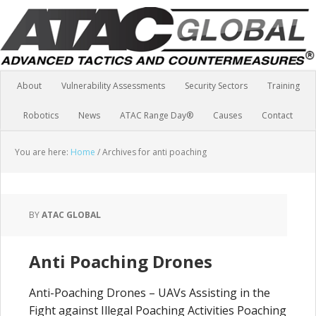
About
Vulnerability Assessments
Security Sectors
Training
Robotics
News
ATAC Range Day®
Causes
Contact
You are here:
Home
/
Archives for anti poaching
BY
ATAC GLOBAL
Anti Poaching Drones
Anti-Poaching Drones – UAVs Assisting in the
Fight against Illegal Poaching Activities Poaching