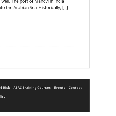
s well. The port of Mandvi in India
to the Arabian Sea. Historically, […]
of Risk
ATAC Training Courses
Events
Contact
licy