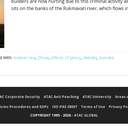
builders are now hurting due to this criminal activity a
sits on the banks of the Rukmavati river, which flows in
d With:
Arabian Sea
,
Dhow
,
effects of piracy
,
Mandvi
,
Somalia
AC Corporate Security
ATAC Anti Poaching
ATAC University
Areas 
icies-Procedures and SOPs
ISO-PAS 28007
Terms of Use
Privacy Po
COPYRIGHT 1995 - 2026 -
ATAC GLOBAL