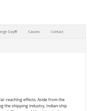
ange Day®
Causes
Contact
far-reaching effects. Aside from the
ng the shipping industry, Indian ship