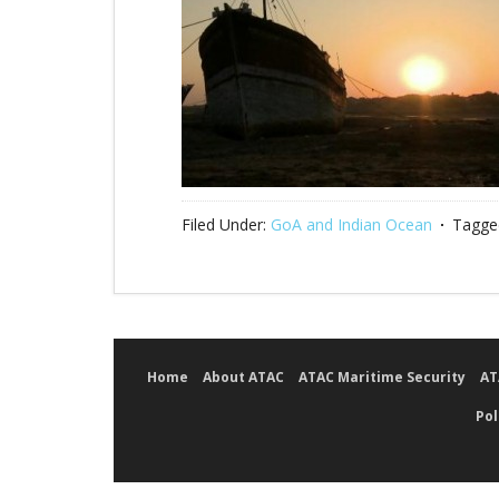
Filed Under:
GoA and Indian Ocean
Tagge
Home
About ATAC
ATAC Maritime Security
AT
Pol