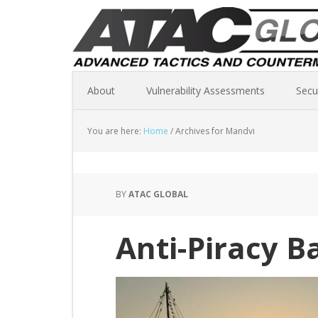
About
Vulnerability Assessments
Secu
You are here:
Home
/
Archives for Mandvi
BY
ATAC GLOBAL
Anti-Piracy B