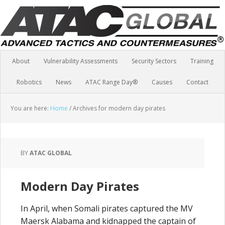
About
Vulnerability Assessments
Security Sectors
Training
Robotics
News
ATAC Range Day®
Causes
Contact
You are here:
Home
/
Archives for modern day pirates
BY
ATAC GLOBAL
Modern Day Pirates
In April, when Somali pirates captured the MV
Maersk Alabama and kidnapped the captain of