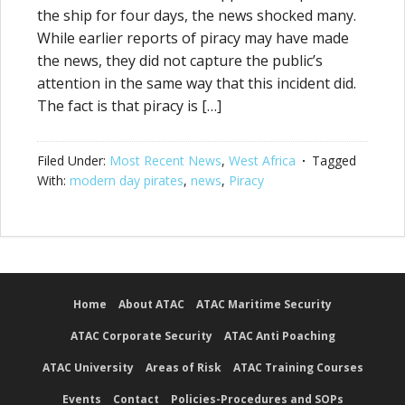
the ship for four days, the news shocked many.
While earlier reports of piracy may have made
the news, they did not capture the public’s
attention in the same way that this incident did.
The fact is that piracy is […]
Filed Under:
Most Recent News
,
West Africa
Tagged
With:
modern day pirates
,
news
,
Piracy
Home
About ATAC
ATAC Maritime Security
ATAC Corporate Security
ATAC Anti Poaching
ATAC University
Areas of Risk
ATAC Training Courses
Events
Contact
Policies-Procedures and SOPs