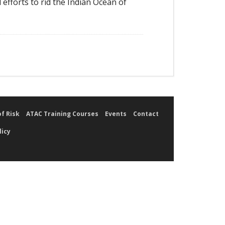
 efforts to rid the Indian Ocean of
of Risk
ATAC Training Courses
Events
Contact
licy