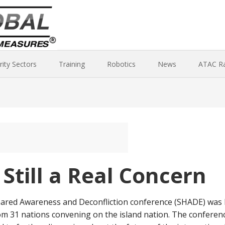
rity Sectors
Training
Robotics
News
ATAC R
 Still a Real Concern
red Awareness and Deconfliction conference (SHADE) was he
om 31 nations convening on the island nation. The confere