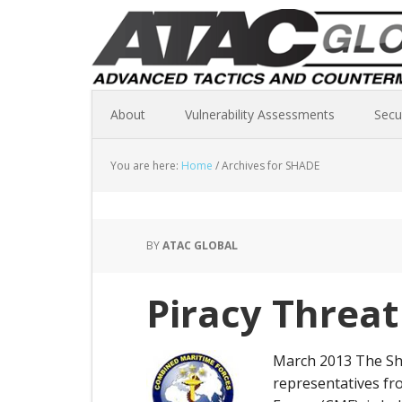
About
Vulnerability Assessments
Secu
You are here:
Home
/
Archives for SHADE
BY
ATAC GLOBAL
Piracy Threat
March 2013 The Sha
representatives fr