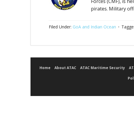
Forces (CMF), is he
pirates. Military of
Filed Under:
GoA and Indian Ocean
Tagge
Home
About ATAC
ATAC Maritime Security
AT
Pol