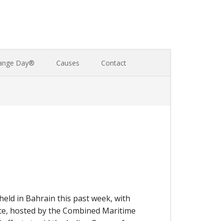
ange Day®
Causes
Contact
ld in Bahrain this past week, with
nce, hosted by the Combined Maritime