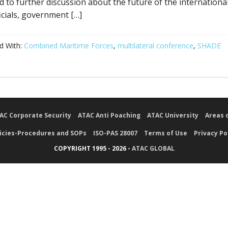
ld to further discussion about the future of the international
ficials, government […]
d With:
Combined Maritime Forces
,
multilateral conference
,
SHADE
AC Corporate Security
ATAC Anti Poaching
ATAC University
Areas 
icies-Procedures and SOPs
ISO-PAS 28007
Terms of Use
Privacy Po
COPYRIGHT 1995 - 2026 -
ATAC GLOBAL