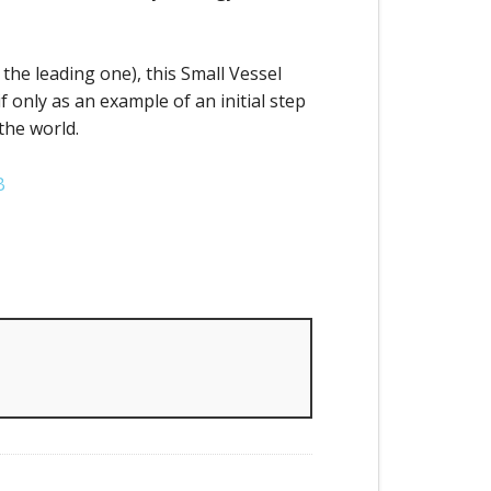
 the leading one), this Small Vessel
 only as an example of an initial step
the world.
B