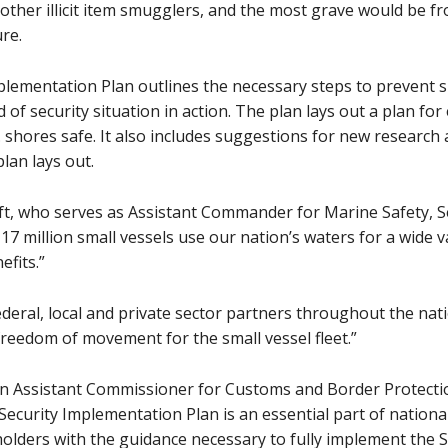
er illicit item smugglers, and the most grave would be fro
ure.
plementation Plan outlines the necessary steps to prevent s
 of security situation in action. The plan lays out a plan fo
S. shores safe. It also includes suggestions for new research
plan lays out.
t, who serves as Assistant Commander for Marine Safety, S
7 million small vessels use our nation’s waters for a wide v
fits.”
deral, local and private sector partners throughout the nati
 freedom of movement for the small vessel fleet.”
 Assistant Commissioner for Customs and Border Protection
Security Implementation Plan is an essential part of national 
lders with the guidance necessary to fully implement the S