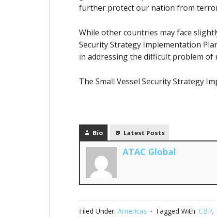
further protect our nation from terro
While other countries may face slightly
Security Strategy Implementation Plan 
in addressing the difficult problem of
The Small Vessel Security Strategy I
Bio
Latest Posts
ATAC Global
Filed Under:
Americas
Tagged With:
CBP
,