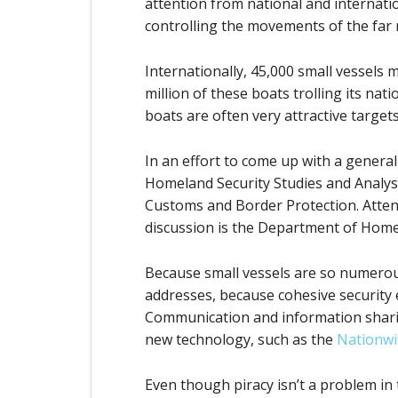
attention from national and internatio
controlling the movements of the far
Internationally, 45,000 small vessels 
million of these boats trolling its n
boats are often very attractive targets
In an effort to come up with a generall
Homeland Security Studies and Analysis
Customs and Border Protection. Attende
discussion is the Department of Homel
Because small vessels are so numerous
addresses, because cohesive security 
Communication and information sharin
new technology, such as the
Nationwi
Even though piracy isn’t a problem in 