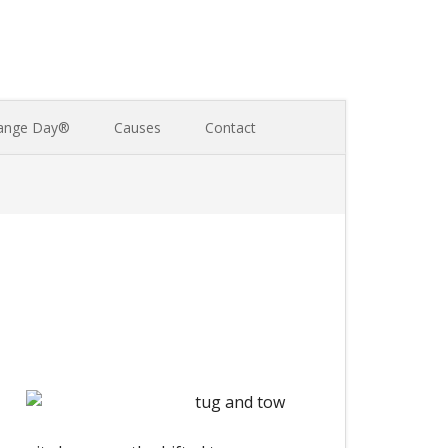
ange Day®
Causes
Contact