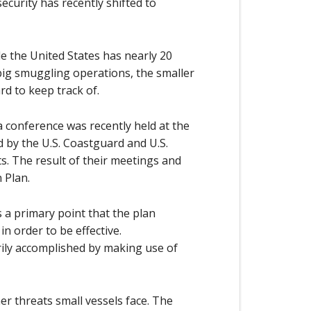
ecurity has recently shifted to
le the United States has nearly 20
 big smuggling operations, the smaller
rd to keep track of.
 a conference was recently held at the
d by the U.S. Coastguard and U.S.
ts. The result of their meetings and
 Plan.
 a primary point that the plan
n order to be effective.
ily accomplished by making use of
er threats small vessels face. The