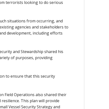
m terrorists looking to do serious
uch situations from occurring, and
r existing agencies and stakeholders to
 and development, including efforts
ecurity and Stewardship shared his
ariety of purposes, providing
on to ensure that this security
 Field Operations also shared their
resilience. This plan will provide
mall Vessel Security Strategy and