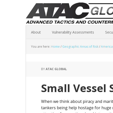
About
Vulnerability Assessments
Secu
You are here:
Home
/
Geographic Areas of Risk
/
America
BY
ATAC GLOBAL
Small Vessel 
When we think about piracy and mariti
tankers being help hostage for huge 