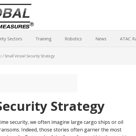
rity Sectors
Training
Robotics
News
ATAC R
s
/
Small Vessel Security Strategy
Security Strategy
me security, we often imagine large cargo ships or oil
ransoms. Indeed, those stories often garner the most