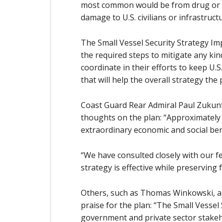
most common would be from drug or oth
damage to U.S. civilians or infrastruct
The Small Vessel Security Strategy Im
the required steps to mitigate any kind
coordinate in their efforts to keep U.
that will help the overall strategy the 
Coast Guard Rear Admiral Paul Zukunf
thoughts on the plan: “Approximately 1
extraordinary economic and social bene
“We have consulted closely with our fe
strategy is effective while preserving
Others, such as Thomas Winkowski, an
praise for the plan: “The Small Vessel 
government and private sector stakeho