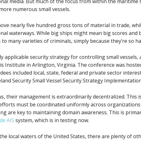
nal media. But much of the focus from within the maritime s
 more numerous small vessels.
move nearly five hundred gross tons of material in trade, whi
ational waterways. While big ships might mean big scores and
 to many varieties of criminals, simply because they’re so ha
y applicable security strategy for controlling small vessels,
 Institute in Arlington, Virginia. The conference was hoste
es included local, state, federal and private sector interes
and Security Small Vessel Security Strategy Implementation
, their management is extraordinarily decentralized. This is
efforts must be coordinated uniformly across organizations i
g are key to maintaining domain awareness. This is primar
de AIS
system, which is in testing now.
the local waters of the United States, there are plenty of oth