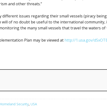
rism and other threats.”
 different issues regarding their small vessels (piracy being
will of no doubt be useful to the international community, if
 monitoring the many small vessels that travel the waters of 
mplementation Plan may be viewed at
http://1.usa.gov/dSxOT
Homeland Security
,
USA