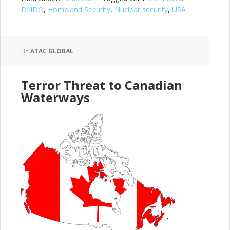
DNDO
,
Homeland Security
,
Nuclear security
,
USA
BY
ATAC GLOBAL
Terror Threat to Canadian
Waterways