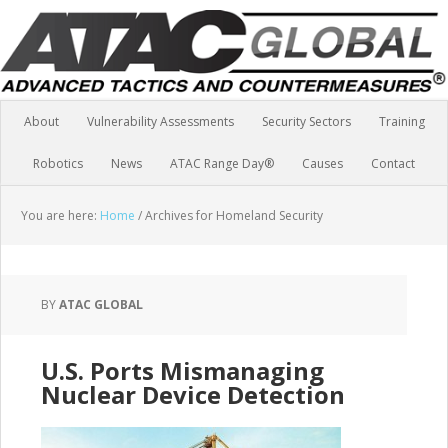
About
Vulnerability Assessments
Security Sectors
Training
Robotics
News
ATAC Range Day®
Causes
Contact
You are here:
Home
/
Archives for Homeland Security
BY
ATAC GLOBAL
U.S. Ports Mismanaging
Nuclear Device Detection