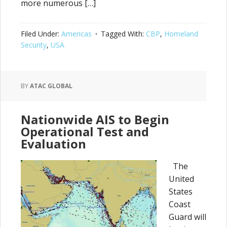
more numerous […]
Filed Under:
Americas
Tagged With:
CBP
,
Homeland
Security
,
USA
BY
ATAC GLOBAL
Nationwide AIS to Begin
Operational Test and
Evaluation
The
United
States
Coast
Guard will