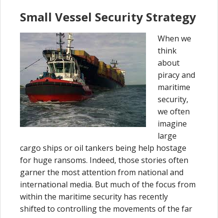
Small Vessel Security Strategy
When we
think
about
piracy and
maritime
security,
we often
imagine
large
cargo ships or oil tankers being help hostage
for huge ransoms. Indeed, those stories often
garner the most attention from national and
international media. But much of the focus from
within the maritime security has recently
shifted to controlling the movements of the far