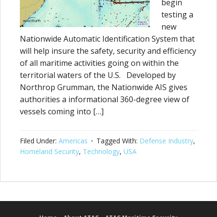
begin
testing a
new
Nationwide Automatic Identification System that
will help insure the safety, security and efficiency
of all maritime activities going on within the
territorial waters of the U.S. Developed by
Northrop Grumman, the Nationwide AIS gives
authorities a informational 360-degree view of
vessels coming into […]
Filed Under:
Americas
Tagged With:
Defense Industry
,
Homeland Security
,
Technology
,
USA