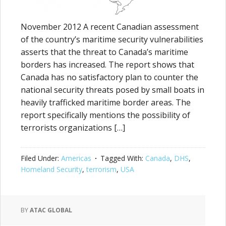
November 2012 A recent Canadian assessment
of the country’s maritime security vulnerabilities
asserts that the threat to Canada’s maritime
borders has increased. The report shows that
Canada has no satisfactory plan to counter the
national security threats posed by small boats in
heavily trafficked maritime border areas. The
report specifically mentions the possibility of
terrorists organizations […]
Filed Under:
Americas
Tagged With:
Canada
,
DHS
,
Homeland Security
,
terrorism
,
USA
BY
ATAC GLOBAL