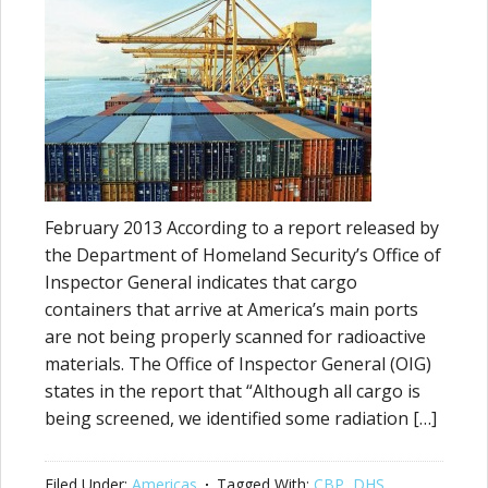
February 2013 According to a report released by
the Department of Homeland Security’s Office of
Inspector General indicates that cargo
containers that arrive at America’s main ports
are not being properly scanned for radioactive
materials. The Office of Inspector General (OIG)
states in the report that “Although all cargo is
being screened, we identified some radiation […]
Filed Under:
Americas
Tagged With:
CBP
,
DHS
,