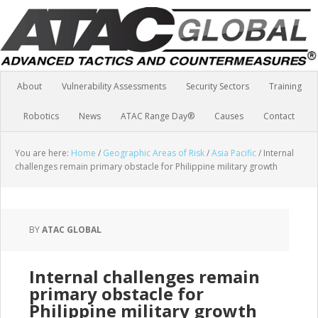
About
Vulnerability Assessments
Security Sectors
Training
Robotics
News
ATAC Range Day®
Causes
Contact
You are here:
Home
/
Geographic Areas of Risk
/
Asia Pacific
/
Internal
challenges remain primary obstacle for Philippine military growth
BY
ATAC GLOBAL
Internal challenges remain
primary obstacle for
Philippine military growth