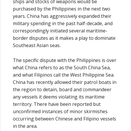
ships and stocks of weapons would be
purchased by the Philippines in the next two
years. China has aggressively expanded their
military spending in the past half-decade, and
correspondingly initiated several maritime-
border disputes as it makes a play to dominate
Southeast Asian seas.
The specific dispute with the Philippines is over
what China refers to as the South China Sea,
and what Filipinos call the West Philippine Sea.
China has recently allowed their patrol boats in
the region to detain, board and commandeer
any vessels it deems violating its maritime
territory. There have been reported but
unconfirmed instances of minor skirmishes
occurring between Chinese and Filipino vessels
in the area.