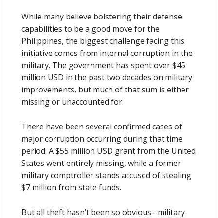
While many believe bolstering their defense
capabilities to be a good move for the
Philippines, the biggest challenge facing this
initiative comes from internal corruption in the
military. The government has spent over $45
million USD in the past two decades on military
improvements, but much of that sum is either
missing or unaccounted for.
There have been several confirmed cases of
major corruption occurring during that time
period. A $55 million USD grant from the United
States went entirely missing, while a former
military comptroller stands accused of stealing
$7 million from state funds.
But all theft hasn’t been so obvious– military