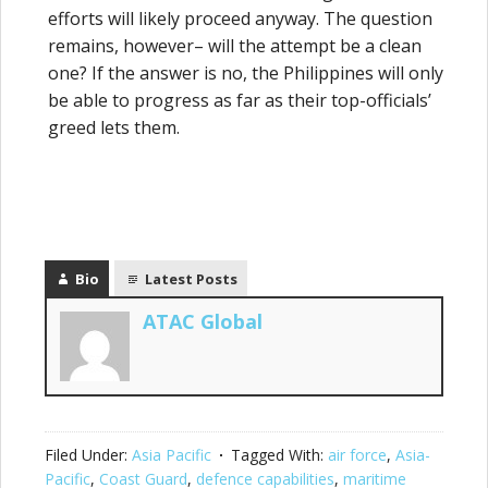
efforts will likely proceed anyway. The question
remains, however– will the attempt be a clean
one? If the answer is no, the Philippines will only
be able to progress as far as their top-officials’
greed lets them.
Bio
Latest Posts
ATAC Global
Filed Under:
Asia Pacific
Tagged With:
air force
,
Asia-
Pacific
,
Coast Guard
,
defence capabilities
,
maritime