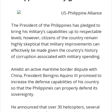
The President of the Philippines has pledged to
bring his military’s capabilities up to respectable
levels; however, citizens of the country remain
highly skeptical that military improvements can
effectively be made given the country’s history
of corruption associated with military spending.
Amidst an active maritime border dispute with
China, President Benigno Aquino III promised to
increase the defense capabilities of his country
so that the Philippines can properly defend its
sovereignty.
He announced that over 30 helicopters, several