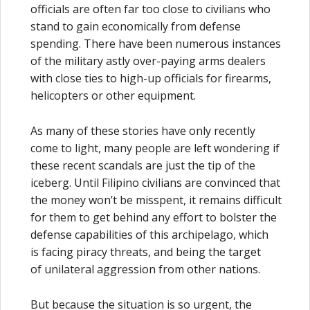
officials are often far too close to civilians who
stand to gain economically from defense
spending. There have been numerous instances
of the military astly over-paying arms dealers
with close ties to high-up officials for firearms,
helicopters or other equipment.
As many of these stories have only recently
come to light, many people are left wondering if
these recent scandals are just the tip of the
iceberg. Until Filipino civilians are convinced that
the money won’t be misspent, it remains difficult
for them to get behind any effort to bolster the
defense capabilities of this archipelago, which
is facing piracy threats, and being the target
of unilateral aggression from other nations.
But because the situation is so urgent, the