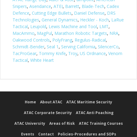
Snipers
,
Asendance
,
ATEI
,
Barrett
,
Blade-Tech
,
Cadex
Defence
,
Cutting Edge Bullets
,
Daniel Defense
,
DRS
Technologies
,
General Dynamics
,
Heckler - Koch
,
LaRue
Tactical
,
Leupold
,
Lewis Machine and Tool
,
LMT
,
MacAmmo
,
MagPul
,
Marathon Robotic Targets
,
NRA
,
Oakwood Controls
,
PolyFrang
,
Regulus-Radical
,
Schmidt-Bender
,
Seal 1
,
Serving California
,
SilencerCo
,
TacProGear
,
Tommy Knife
,
Troy
,
US Ordnance
,
Venom
Tactical
,
White Heart
Home
About ATAC
ATAC Maritime Security
ATAC Corporate Security
ATAC Anti Poaching
ATAC University
Areas of Risk
ATAC Training Courses
Events
Contact
Policies-Procedures and SOPs