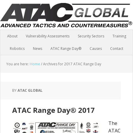
About
Vulnerability Assessments
Security Sectors
Training
Robotics
News
ATAC Range Day®
Causes
Contact
You are here:
Home
/
Archives for 2017 ATAC Range Day
BY
ATAC GLOBAL
ATAC Range Day® 2017
The
ATAC