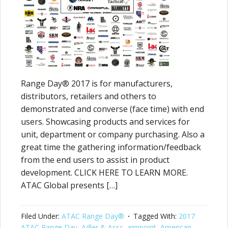
Range Day® 2017 is for manufacturers,
distributors, retailers and others to
demonstrated and converse (face time) with end
users. Showcasing products and services for
unit, department or company purchasing. Also a
great time the gathering information/feedback
from the end users to assist in product
development. CLICK HERE TO LEARN MORE.
ATAC Global presents […]
Filed Under:
ATAC Range Day®
Tagged With:
2017
ATAC Range Day
,
Adler & Assc
,
aimpoint
,
American