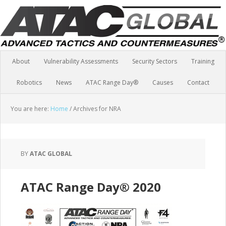
About
Vulnerability Assessments
Security Sectors
Training
Robotics
News
ATAC Range Day®
Causes
Contact
You are here:
Home
/
Archives for NRA
BY
ATAC GLOBAL
ATAC Range Day® 2020