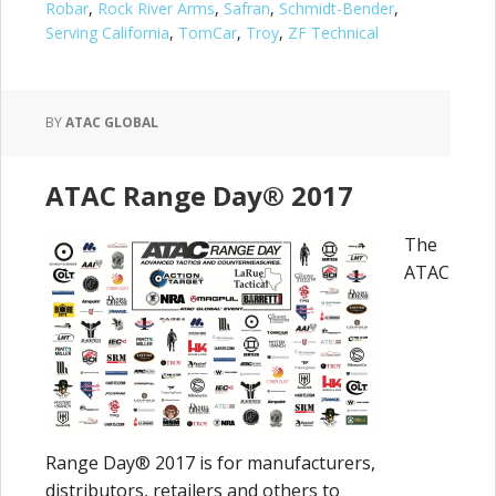
Robar
,
Rock River Arms
,
Safran
,
Schmidt-Bender
,
Serving California
,
TomCar
,
Troy
,
ZF Technical
BY
ATAC GLOBAL
ATAC Range Day® 2017
The
ATAC
Range Day® 2017 is for manufacturers,
distributors, retailers and others to