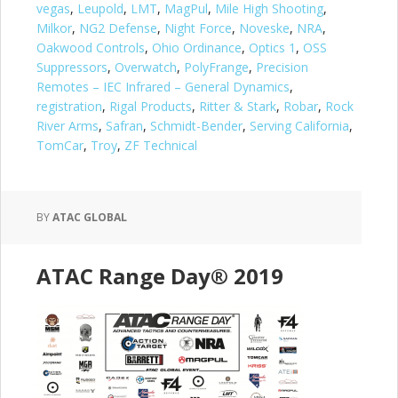
vegas
,
Leupold
,
LMT
,
MagPul
,
Mile High Shooting
,
Milkor
,
NG2 Defense
,
Night Force
,
Noveske
,
NRA
,
Oakwood Controls
,
Ohio Ordinance
,
Optics 1
,
OSS
Suppressors
,
Overwatch
,
PolyFrange
,
Precision
Remotes – IEC Infrared – General Dynamics
,
registration
,
Rigal Products
,
Ritter & Stark
,
Robar
,
Rock
River Arms
,
Safran
,
Schmidt-Bender
,
Serving California
,
TomCar
,
Troy
,
ZF Technical
BY
ATAC GLOBAL
ATAC Range Day® 2019