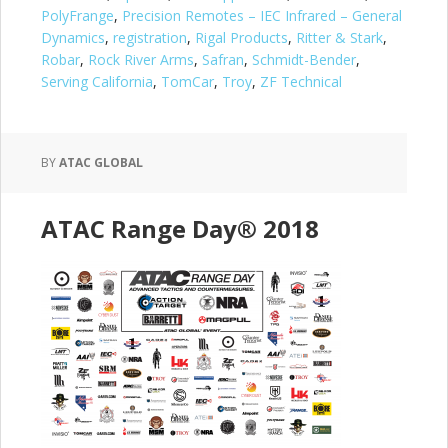
PolyFrange
,
Precision Remotes – IEC Infrared – General
Dynamics
,
registration
,
Rigal Products
,
Ritter & Stark
,
Robar
,
Rock River Arms
,
Safran
,
Schmidt-Bender
,
Serving California
,
TomCar
,
Troy
,
ZF Technical
BY
ATAC GLOBAL
ATAC Range Day® 2018