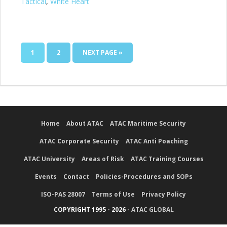
Tactical
,
White Heart
1
2
NEXT PAGE »
Home
About ATAC
ATAC Maritime Security
ATAC Corporate Security
ATAC Anti Poaching
ATAC University
Areas of Risk
ATAC Training Courses
Events
Contact
Policies-Procedures and SOPs
ISO-PAS 28007
Terms of Use
Privacy Policy
COPYRIGHT 1995 - 2026 -
ATAC GLOBAL