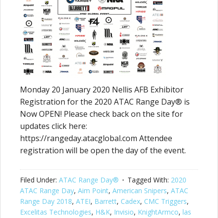
Monday 20 January 2020 Nellis AFB Exhibitor
Registration for the 2020 ATAC Range Day® is
Now OPEN! Please check back on the site for
updates click here:
https://rangeday.atacglobal.com Attendee
registration will be open the day of the event.
Filed Under:
ATAC Range Day®
Tagged With:
2020
ATAC Range Day
,
Aim Point
,
American Snipers
,
ATAC
Range Day 2018
,
ATEI
,
Barrett
,
Cadex
,
CMC Triggers
,
Excelitas Technologies
,
H&K
,
Invisio
,
KnightArmco
,
las