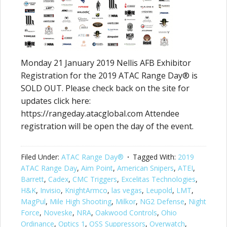
Monday 21 January 2019 Nellis AFB Exhibitor
Registration for the 2019 ATAC Range Day® is
SOLD OUT. Please check back on the site for
updates click here:
https://rangeday.atacglobal.com Attendee
registration will be open the day of the event.
Filed Under:
ATAC Range Day®
Tagged With:
2019
ATAC Range Day
,
Aim Point
,
American Snipers
,
ATEI
,
Barrett
,
Cadex
,
CMC Triggers
,
Excelitas Technologies
,
H&K
,
Invisio
,
KnightArmco
,
las vegas
,
Leupold
,
LMT
,
MagPul
,
Mile High Shooting
,
Milkor
,
NG2 Defense
,
Night
Force
,
Noveske
,
NRA
,
Oakwood Controls
,
Ohio
Ordinance
,
Optics 1
,
OSS Suppressors
,
Overwatch
,