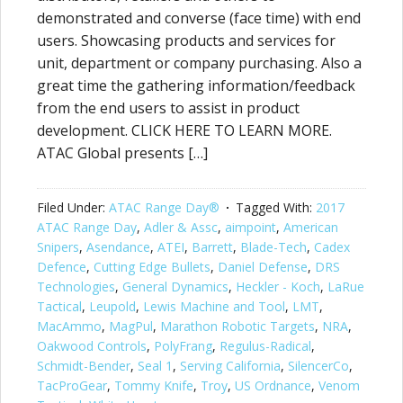
demonstrated and converse (face time) with end
users. Showcasing products and services for
unit, department or company purchasing. Also a
great time the gathering information/feedback
from the end users to assist in product
development. CLICK HERE TO LEARN MORE.
ATAC Global presents […]
Filed Under:
ATAC Range Day®
Tagged With:
2017
ATAC Range Day
,
Adler & Assc
,
aimpoint
,
American
Snipers
,
Asendance
,
ATEI
,
Barrett
,
Blade-Tech
,
Cadex
Defence
,
Cutting Edge Bullets
,
Daniel Defense
,
DRS
Technologies
,
General Dynamics
,
Heckler - Koch
,
LaRue
Tactical
,
Leupold
,
Lewis Machine and Tool
,
LMT
,
MacAmmo
,
MagPul
,
Marathon Robotic Targets
,
NRA
,
Oakwood Controls
,
PolyFrang
,
Regulus-Radical
,
Schmidt-Bender
,
Seal 1
,
Serving California
,
SilencerCo
,
TacProGear
,
Tommy Knife
,
Troy
,
US Ordnance
,
Venom