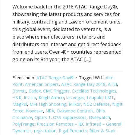
Welcome back for the 2018 ATAC Range Day®,
showcasing the latest products and services for
military, contracting and Law enforcement units,
this global event, dedicated to veterans, is a
place where manufacturers, retailers and
distributors can interact and get direct feedback
from end users. Over 40+ countries represented,
going on its 8th year, the ATAC […]
Filed Under:
ATAC Range Day®
Tagged With:
Aim
Point
,
American Snipers
,
ATAC Range Day 2018
,
ATEI
,
Barrett
,
Cadex
,
CMC Triggers
,
Excelitas Technologies
,
H&K
,
Invisio
,
KnightArmco
,
las vegas
,
Leupold
,
LMT
,
MagPul
,
Mile High Shooting
,
Milkor
,
NG2 Defense
,
Night
Force
,
Noveske
,
NRA
,
Oakwood Controls
,
Ohio
Ordinance
,
Optics 1
,
OSS Suppressors
,
Overwatch
,
PolyFrange
,
Precision Remotes – IEC Infrared – General
Dynamics
,
registration
,
Rigal Products
,
Ritter & Stark
,