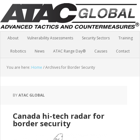
About
Vulnerability Assessments
Security Sectors
Training
Robotics
News
ATAC Range Day®
Causes
Contact
You are here:
Home
/
Archives for Border Security
BY
ATAC GLOBAL
Canada hi-tech radar for
border security