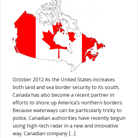
October 2012 As the United States increases
both land and sea border security to its south,
Canada has also become a recent partner in
efforts to shore up America’s northern borders.
Because waterways can be particularly tricky to
police, Canadian authorities have recently begun
using high-tech radar in a new and innovative
way. Canadian company […]