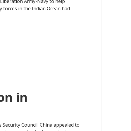
s Liberation Army-Navy to help
 forces in the Indian Ocean had
on in
 Security Council, China appealed to