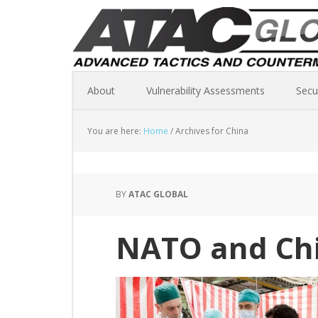
About
Vulnerability Assessments
Secu
You are here:
Home
/
Archives for China
BY
ATAC GLOBAL
NATO and Chi