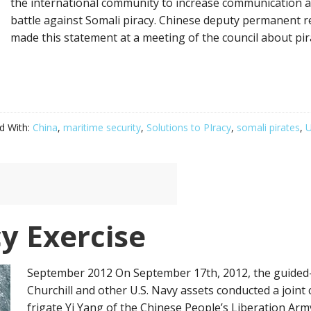
the international community to increase communication a
battle against Somali piracy. Chinese deputy permanent r
made this statement at a meeting of the council about pir
d With:
China
,
maritime security
,
Solutions to PIracy
,
somali pirates
,
U
y Exercise
September 2012 On September 17th, 2012, the guided-
Churchill and other U.S. Navy assets conducted a joint 
frigate Yi Yang of the Chinese People’s Liberation Arm