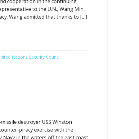
nd cooperation in the continuing
epresentative to the U.N., Wang Min,
acy. Wang admitted that thanks to […]
nited Nations Security Council
missile destroyer USS Winston
counter-piracy exercise with the
y Navy in the waters off the east coast