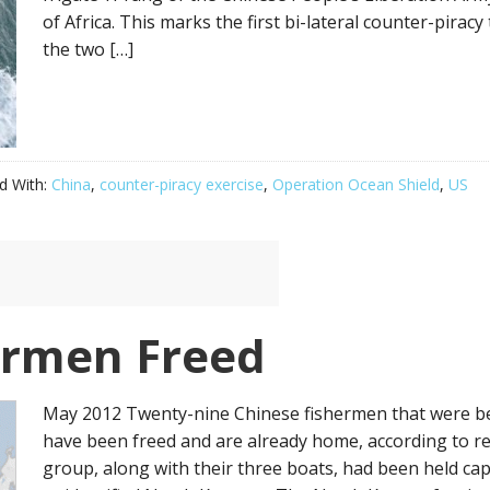
of Africa. This marks the first bi-lateral counter-pira
the two […]
d With:
China
,
counter-piracy exercise
,
Operation Ocean Shield
,
US
ermen Freed
May 2012 Twenty-nine Chinese fishermen that were be
have been freed and are already home, according to r
group, along with their three boats, had been held cap