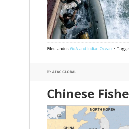
Filed Under:
GoA and Indian Ocean
Tagge
BY
ATAC GLOBAL
Chinese Fish