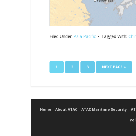
Filed Under:
Asia Pacific
Tagged With:
Chi
1
2
3
NEXT PAGE »
Home
About ATAC
ATAC Maritime Security
AT
Pol