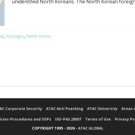
unidentified North Koreans. The North Korean foreign
na
,
hostages
,
North Korea
AC Corporate Security
ATAC Anti Poaching
ATAC University
Areas 
icies-Procedures and SOPs
ISO-PAS 28007
Terms of Use
Privacy Po
COPYRIGHT 1995 - 2026 -
ATAC GLOBAL