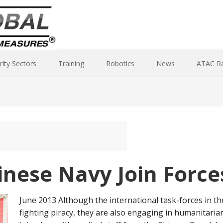
rity Sectors
Training
Robotics
News
ATAC R
nese Navy Join Force
June 2013 Although the international task-forces in t
fighting piracy, they are also engaging in humanitaria