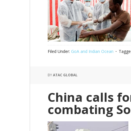
Filed Under:
GoA and Indian Ocean
Tagge
BY
ATAC GLOBAL
China calls fo
combating So