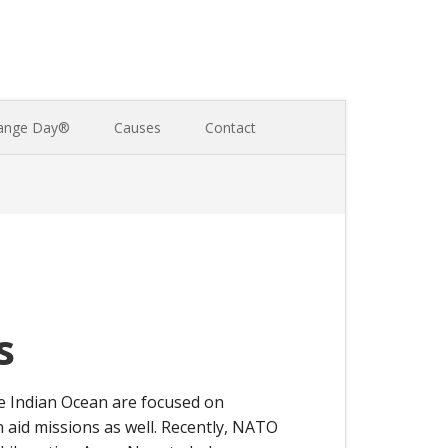
ange Day®
Causes
Contact
s
he Indian Ocean are focused on
n aid missions as well. Recently, NATO