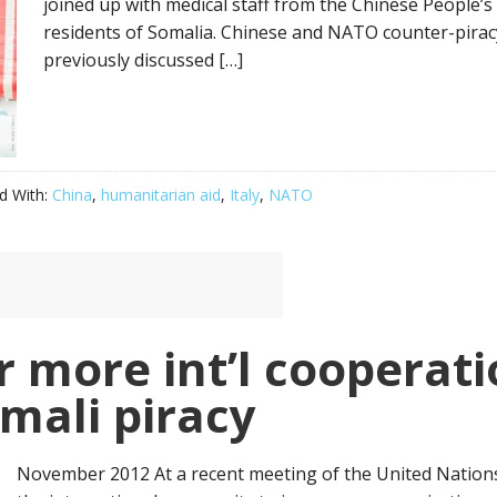
joined up with medical staff from the Chinese People’
residents of Somalia. Chinese and NATO counter-piracy
previously discussed […]
d With:
China
,
humanitarian aid
,
Italy
,
NATO
r more int’l cooperati
mali piracy
November 2012 At a recent meeting of the United Nations