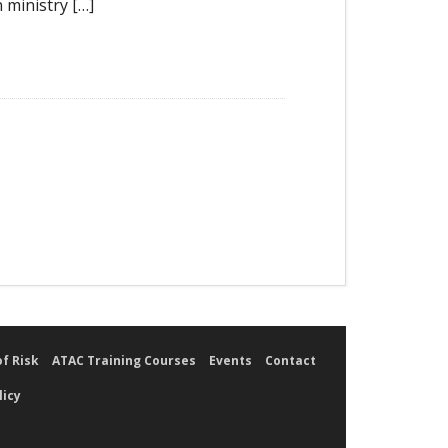
 ministry […]
of Risk
ATAC Training Courses
Events
Contact
licy