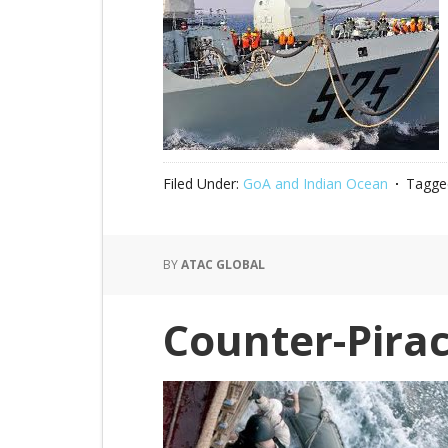
Filed Under:
GoA and Indian Ocean
Tagge
BY
ATAC GLOBAL
Counter-Pirac