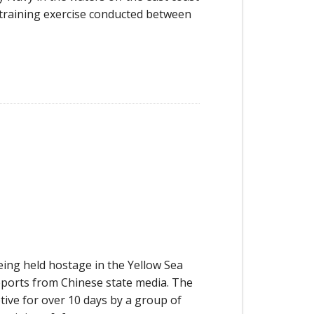
cy training exercise conducted between
ing held hostage in the Yellow Sea
eports from Chinese state media. The
tive for over 10 days by a group of