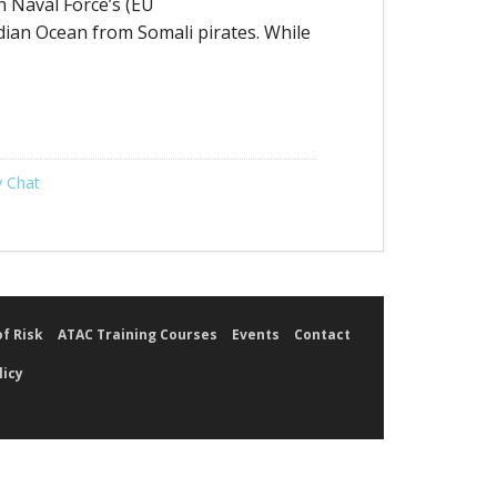
n Naval Force’s (EU
dian Ocean from Somali pirates. While
 Chat
of Risk
ATAC Training Courses
Events
Contact
licy