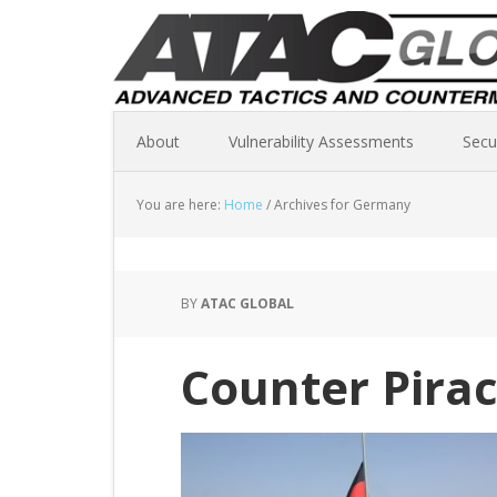
About
Vulnerability Assessments
Secu
You are here:
Home
/
Archives for Germany
BY
ATAC GLOBAL
Counter Pirac