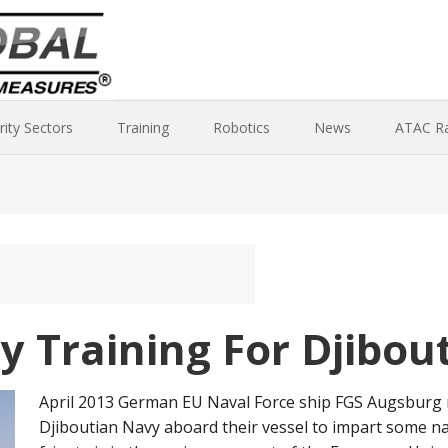
rity Sectors
Training
Robotics
News
ATAC R
y Training For Djibou
April 2013 German EU Naval Force ship FGS Augsburg r
Djiboutian Navy aboard their vessel to impart some 