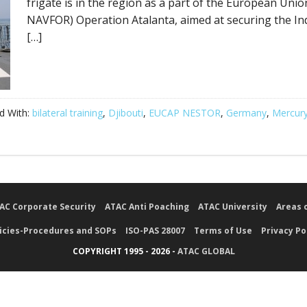
frigate is in the region as a part of the European Unio
NAVFOR) Operation Atalanta, aimed at securing the In
[…]
d With:
bilateral training
,
Djibouti
,
EUCAP NESTOR
,
Germany
,
Mercury
AC Corporate Security
ATAC Anti Poaching
ATAC University
Areas 
icies-Procedures and SOPs
ISO-PAS 28007
Terms of Use
Privacy Po
COPYRIGHT 1995 - 2026 -
ATAC GLOBAL