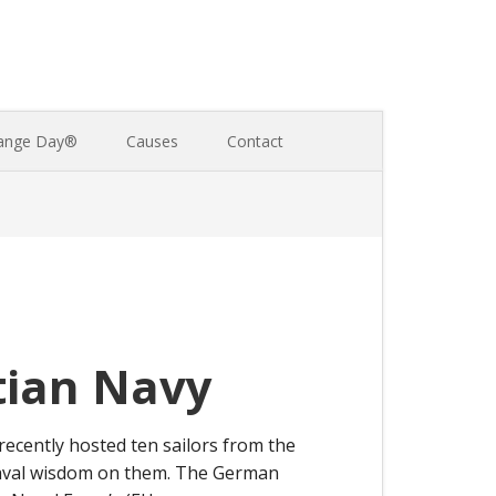
ange Day®
Causes
Contact
tian Navy
ecently hosted ten sailors from the
naval wisdom on them. The German