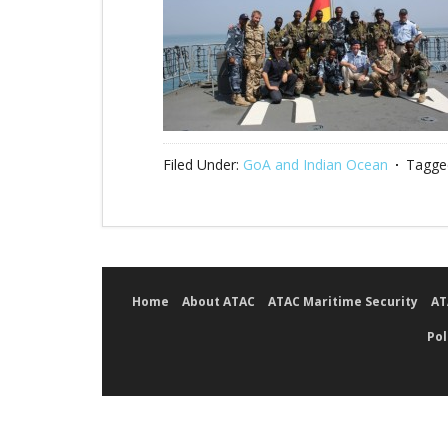
Filed Under:
GoA and Indian Ocean
Tagge
Home
About ATAC
ATAC Maritime Security
AT
Pol