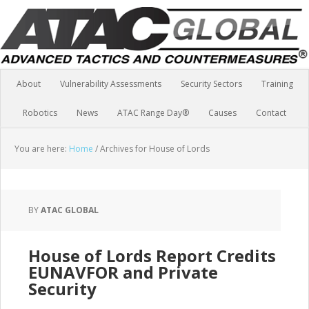
About
Vulnerability Assessments
Security Sectors
Training
Robotics
News
ATAC Range Day®
Causes
Contact
You are here:
Home
/
Archives for House of Lords
BY
ATAC GLOBAL
House of Lords Report Credits
EUNAVFOR and Private
Security