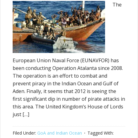
The
European Union Naval Force (EUNAVFOR) has
been conducting Operation Atalanta since 2008.
The operation is an effort to combat and
prevent piracy in the Indian Ocean and Gulf of
Aden. Finally, it seems that 2012 is seeing the
first significant dip in number of pirate attacks in
this area. The United Kingdom’s House of Lords
just […]
Filed Under:
GoA and Indian Ocean
Tagged With: