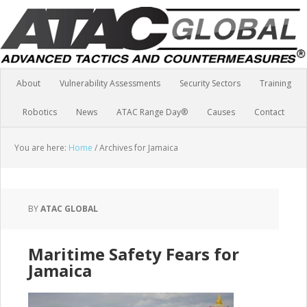
About
Vulnerability Assessments
Security Sectors
Training
Robotics
News
ATAC Range Day®
Causes
Contact
You are here:
Home
/
Archives for Jamaica
BY
ATAC GLOBAL
Maritime Safety Fears for
Jamaica