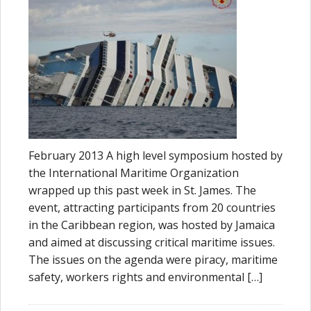
February 2013 A high level symposium hosted by
the International Maritime Organization
wrapped up this past week in St. James. The
event, attracting participants from 20 countries
in the Caribbean region, was hosted by Jamaica
and aimed at discussing critical maritime issues.
The issues on the agenda were piracy, maritime
safety, workers rights and environmental […]