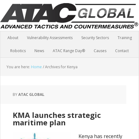
About
Vulnerability Assessments
Security Sectors
Training
Robotics
News
ATAC Range Day®
Causes
Contact
You are here:
Home
/
Archives for Kenya
BY
ATAC GLOBAL
KMA launches strategic
maritime plan
Kenya has recently