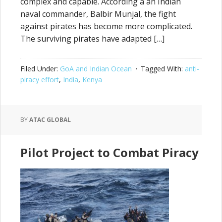
complex and capable. According a an Indian
naval commander, Balbir Munjal, the fight
against pirates has become more complicated.
The surviving pirates have adapted […]
Filed Under:
GoA and Indian Ocean
Tagged With:
anti-
piracy effort
,
India
,
Kenya
BY
ATAC GLOBAL
Pilot Project to Combat Piracy