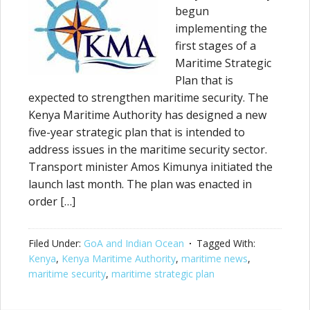
begun
implementing the
first stages of a
Maritime Strategic
Plan that is
expected to strengthen maritime security. The
Kenya Maritime Authority has designed a new
five-year strategic plan that is intended to
address issues in the maritime security sector.
Transport minister Amos Kimunya initiated the
launch last month. The plan was enacted in
order […]
Filed Under:
GoA and Indian Ocean
Tagged With:
Kenya
,
Kenya Maritime Authority
,
maritime news
,
maritime security
,
maritime strategic plan