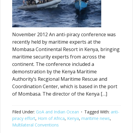
November 2012 An anti-piracy conference was
recently held by maritime experts at the
Mombasa Continental Resort in Kenya, bringing
maritime security experts from across the
continent. The conference included a
demonstration by the Kenya Maritime
Authority’s Recgional Maritime Rescue and
Coordination Center, which is based in the port
of Mombasa. The director of the Kenya […]
Filed Under:
GoA and Indian Ocean
Tagged With:
anti-
piracy effort
,
Horn of Africa
,
Kenya
,
maritime news
,
Multilateral Conventions