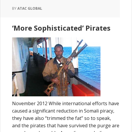
BY
ATAC GLOBAL
‘More Sophisticated’ Pirates
November 2012 While international efforts have
caused a significant reduction in Somali piracy,
they have also “trimmed the fat” so to speak,
and the pirates that have survived the purge are