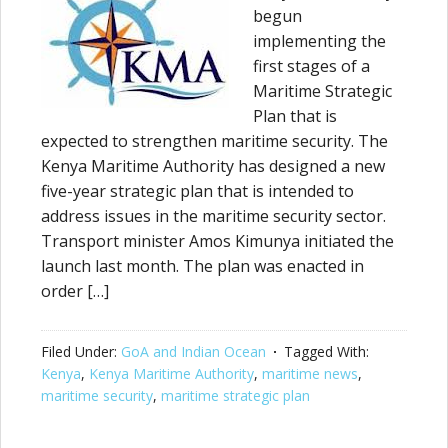
begun
implementing the
first stages of a
Maritime Strategic
Plan that is
expected to strengthen maritime security. The
Kenya Maritime Authority has designed a new
five-year strategic plan that is intended to
address issues in the maritime security sector.
Transport minister Amos Kimunya initiated the
launch last month. The plan was enacted in
order […]
Filed Under:
GoA and Indian Ocean
Tagged With:
Kenya
,
Kenya Maritime Authority
,
maritime news
,
maritime security
,
maritime strategic plan