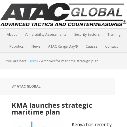
About
Vulnerability Assessments
Security Sectors
Training
Robotics
News
ATAC Range Day®
Causes
Contact
You are here:
Home
/
Archives for maritime strategic plan
BY
ATAC GLOBAL
KMA launches strategic
maritime plan
Kenya has recently