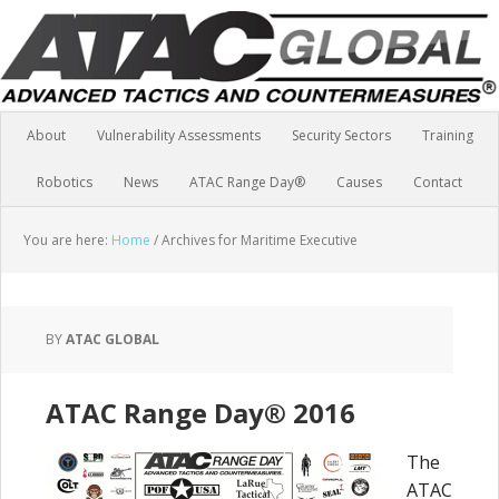
About
Vulnerability Assessments
Security Sectors
Training
Robotics
News
ATAC Range Day®
Causes
Contact
You are here:
Home
/
Archives for Maritime Executive
BY
ATAC GLOBAL
ATAC Range Day® 2016
The
ATAC