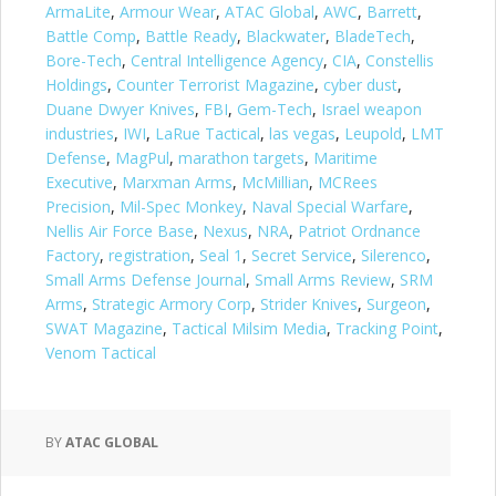
ArmaLite
,
Armour Wear
,
ATAC Global
,
AWC
,
Barrett
,
Battle Comp
,
Battle Ready
,
Blackwater
,
BladeTech
,
Bore-Tech
,
Central Intelligence Agency
,
CIA
,
Constellis
Holdings
,
Counter Terrorist Magazine
,
cyber dust
,
Duane Dwyer Knives
,
FBI
,
Gem-Tech
,
Israel weapon
industries
,
IWI
,
LaRue Tactical
,
las vegas
,
Leupold
,
LMT
Defense
,
MagPul
,
marathon targets
,
Maritime
Executive
,
Marxman Arms
,
McMillian
,
MCRees
Precision
,
Mil-Spec Monkey
,
Naval Special Warfare
,
Nellis Air Force Base
,
Nexus
,
NRA
,
Patriot Ordnance
Factory
,
registration
,
Seal 1
,
Secret Service
,
Silerenco
,
Small Arms Defense Journal
,
Small Arms Review
,
SRM
Arms
,
Strategic Armory Corp
,
Strider Knives
,
Surgeon
,
SWAT Magazine
,
Tactical Milsim Media
,
Tracking Point
,
Venom Tactical
BY
ATAC GLOBAL