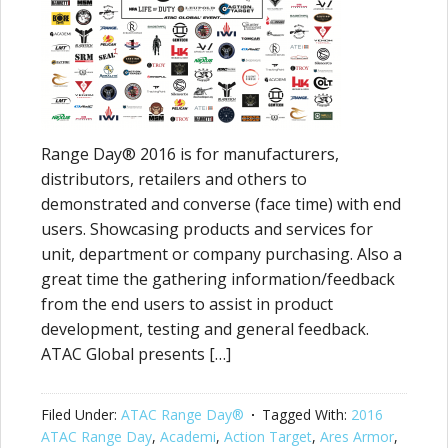
Range Day® 2016 is for manufacturers,
distributors, retailers and others to
demonstrated and converse (face time) with end
users. Showcasing products and services for
unit, department or company purchasing. Also a
great time the gathering information/feedback
from the end users to assist in product
development, testing and general feedback.
ATAC Global presents […]
Filed Under:
ATAC Range Day®
Tagged With:
2016
ATAC Range Day
,
Academi
,
Action Target
,
Ares Armor
,