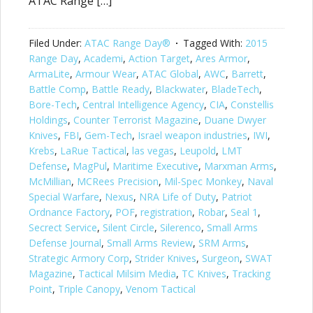
ATAC Range […]
Filed Under:
ATAC Range Day®
Tagged With:
2015
Range Day
,
Academi
,
Action Target
,
Ares Armor
,
ArmaLite
,
Armour Wear
,
ATAC Global
,
AWC
,
Barrett
,
Battle Comp
,
Battle Ready
,
Blackwater
,
BladeTech
,
Bore-Tech
,
Central Intelligence Agency
,
CIA
,
Constellis
Holdings
,
Counter Terrorist Magazine
,
Duane Dwyer
Knives
,
FBI
,
Gem-Tech
,
Israel weapon industries
,
IWI
,
Krebs
,
LaRue Tactical
,
las vegas
,
Leupold
,
LMT
Defense
,
MagPul
,
Maritime Executive
,
Marxman Arms
,
McMillian
,
MCRees Precision
,
Mil-Spec Monkey
,
Naval
Special Warfare
,
Nexus
,
NRA Life of Duty
,
Patriot
Ordnance Factory
,
POF
,
registration
,
Robar
,
Seal 1
,
Secrect Service
,
Silent Circle
,
Silerenco
,
Small Arms
Defense Journal
,
Small Arms Review
,
SRM Arms
,
Strategic Armory Corp
,
Strider Knives
,
Surgeon
,
SWAT
Magazine
,
Tactical Milsim Media
,
TC Knives
,
Tracking
Point
,
Triple Canopy
,
Venom Tactical