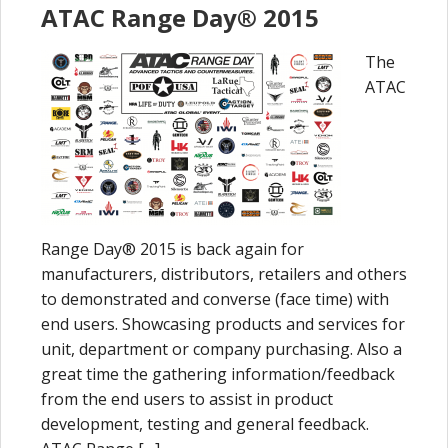
ATAC Range Day® 2015
The
ATAC
Range Day® 2015 is back again for
manufacturers, distributors, retailers and others
to demonstrated and converse (face time) with
end users. Showcasing products and services for
unit, department or company purchasing. Also a
great time the gathering information/feedback
from the end users to assist in product
development, testing and general feedback.