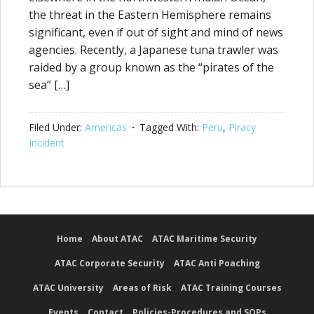
the threat in the Eastern Hemisphere remains
significant, even if out of sight and mind of news
agencies. Recently, a Japanese tuna trawler was
raided by a group known as the “pirates of the
sea” […]
Filed Under:
Americas
Tagged With:
Peru
,
Piracy
Incident
Home
About ATAC
ATAC Maritime Security
ATAC Corporate Security
ATAC Anti Poaching
ATAC University
Areas of Risk
ATAC Training Courses
Events
Contact
Policies-Procedures and SOPs