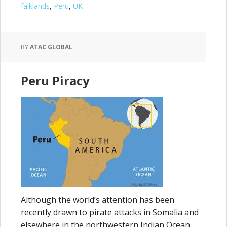
falklands
,
Peru
,
UK
BY
ATAC GLOBAL
Peru Piracy
Although the world’s attention has been
recently drawn to pirate attacks in Somalia and
elsewhere in the northwestern Indian Ocean,