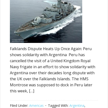
Falklands Dispute Heats Up Once Again: Peru
shows solidarity with Argentina Peru has
cancelled the visit of a United Kingdom Royal
Navy frigate in an effort to show solidarity with
Argentina over their decades long dispute with
the UK over the Falklands Islands. The HMS
Montrose was supposed to dock in Peru later
this week, […]
Filed Under:
Americas
Tagged With:
Argentina
,