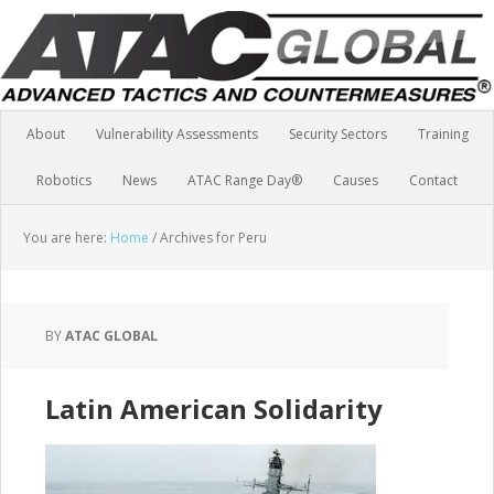
About
Vulnerability Assessments
Security Sectors
Training
Robotics
News
ATAC Range Day®
Causes
Contact
You are here:
Home
/
Archives for Peru
BY
ATAC GLOBAL
Latin American Solidarity