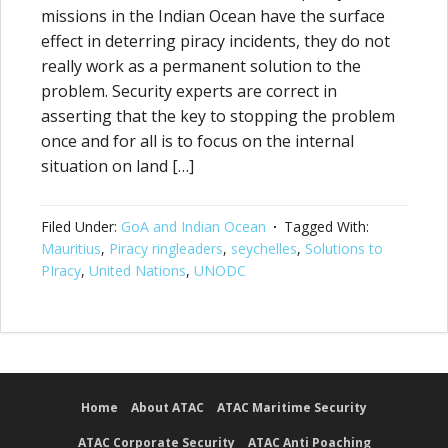
missions in the Indian Ocean have the surface
effect in deterring piracy incidents, they do not
really work as a permanent solution to the
problem. Security experts are correct in
asserting that the key to stopping the problem
once and for all is to focus on the internal
situation on land […]
Filed Under:
GoA and Indian Ocean
Tagged With:
Mauritius
,
Piracy ringleaders
,
seychelles
,
Solutions to
PIracy
,
United Nations
,
UNODC
Home
About ATAC
ATAC Maritime Security
ATAC Corporate Security
ATAC Anti Poaching