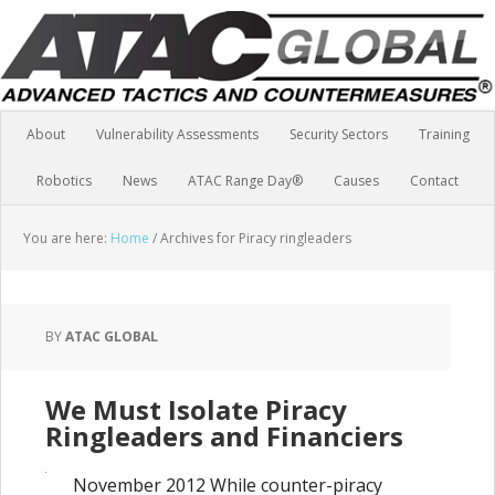
About
Vulnerability Assessments
Security Sectors
Training
Robotics
News
ATAC Range Day®
Causes
Contact
You are here:
Home
/
Archives for Piracy ringleaders
BY
ATAC GLOBAL
We Must Isolate Piracy
Ringleaders and Financiers
November 2012 While counter-piracy