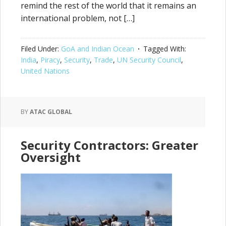
remind the rest of the world that it remains an
international problem, not […]
Filed Under:
GoA and Indian Ocean
Tagged With:
India
,
Piracy
,
Security
,
Trade
,
UN Security Council
,
United Nations
BY
ATAC GLOBAL
Security Contractors: Greater
Oversight