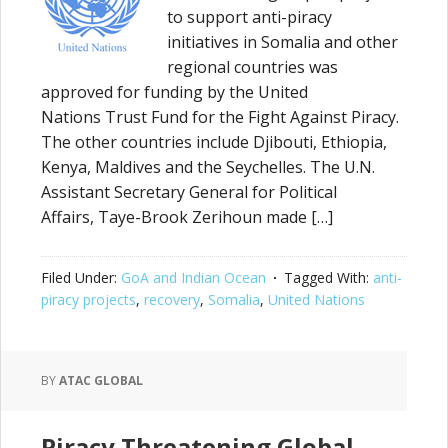
to support anti-piracy
initiatives in Somalia and other
regional countries was
approved for funding by the United
Nations Trust Fund for the Fight Against Piracy.
The other countries include Djibouti, Ethiopia,
Kenya, Maldives and the Seychelles. The U.N.
Assistant Secretary General for Political
Affairs, Taye-Brook Zerihoun made […]
Filed Under:
GoA and Indian Ocean
Tagged With:
anti-
piracy projects
,
recovery
,
Somalia
,
United Nations
BY
ATAC GLOBAL
Piracy Threatening Global