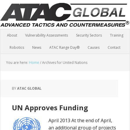
About
Vulnerability Assessments
Security Sectors
Training
Robotics
News
ATAC Range Day®
Causes
Contact
You are here:
Home
/
Archives for United Nations
BY
ATAC GLOBAL
UN Approves Funding
April 2013 At the end of April,
an additional group of projects