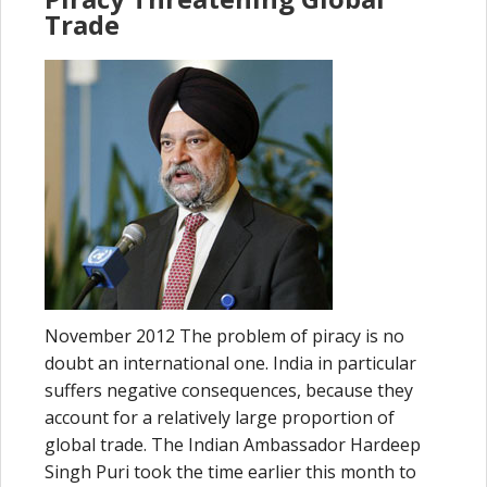
Trade
November 2012 The problem of piracy is no
doubt an international one. India in particular
suffers negative consequences, because they
account for a relatively large proportion of
global trade. The Indian Ambassador Hardeep
Singh Puri took the time earlier this month to