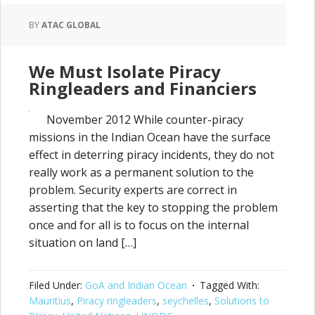
BY
ATAC GLOBAL
We Must Isolate Piracy
Ringleaders and Financiers
November 2012 While counter-piracy
missions in the Indian Ocean have the surface
effect in deterring piracy incidents, they do not
really work as a permanent solution to the
problem. Security experts are correct in
asserting that the key to stopping the problem
once and for all is to focus on the internal
situation on land […]
Filed Under:
GoA and Indian Ocean
Tagged With:
Mauritius
,
Piracy ringleaders
,
seychelles
,
Solutions to