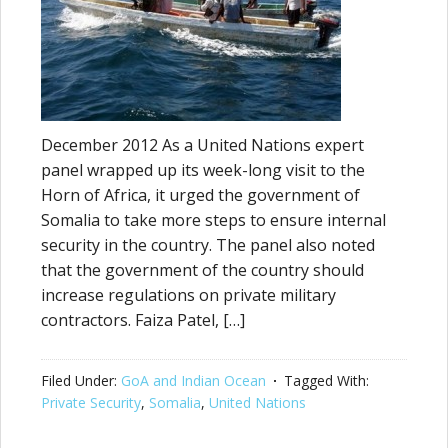
December 2012 As a United Nations expert
panel wrapped up its week-long visit to the
Horn of Africa, it urged the government of
Somalia to take more steps to ensure internal
security in the country. The panel also noted
that the government of the country should
increase regulations on private military
contractors. Faiza Patel, […]
Filed Under:
GoA and Indian Ocean
Tagged With:
Private Security
,
Somalia
,
United Nations