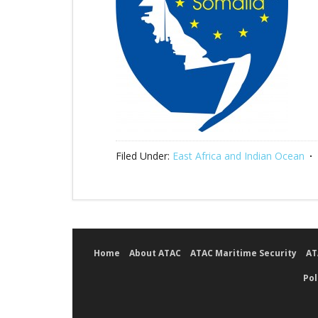
Filed Under:
East Africa and Indian Ocean
Home
About ATAC
ATAC Maritime Security
AT
Pol