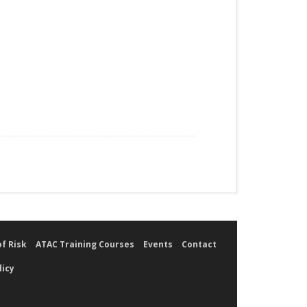
of Risk
ATAC Training Courses
Events
Contact
licy