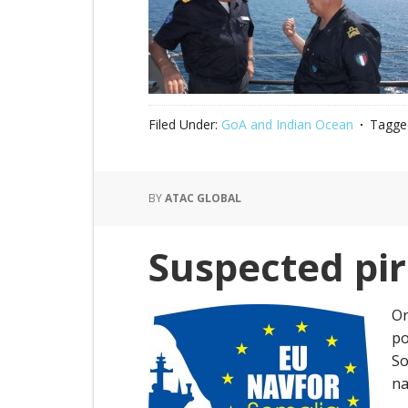
Filed Under:
GoA and Indian Ocean
Tagge
BY
ATAC GLOBAL
Suspected pir
On
po
So
na