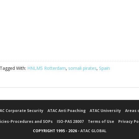
Tagged With:
HNLMS Rotterdam
,
somali pirates
,
Spain
AC Corporate Security
ATAC Anti Poaching
ATAC University
Areas 
icies-Procedures and SOPs
ISO-PAS 28007
Terms of Use
Privacy Po
COPYRIGHT 1995 - 2026 -
ATAC GLOBAL