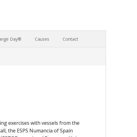
ange Day®
Causes
Contact
ng exercises with vessels from the
all, the ESPS Numancia of Spain