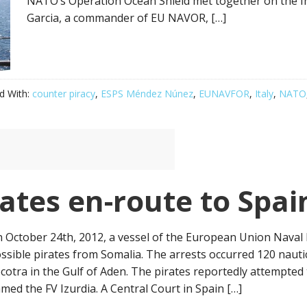
NATO’s Operation Ocean Shield met together on the I
Garcia, a commander of EU NAVOR, […]
d With:
counter piracy
,
ESPS Méndez Núnez
,
EUNAVFOR
,
Italy
,
NATO
ates en-route to Spai
 October 24th, 2012, a vessel of the European Union Naval Fo
ssible pirates from Somalia. The arrests occurred 120 nautic
cotra in the Gulf of Aden. The pirates reportedly attempted 
med the FV Izurdia. A Central Court in Spain […]