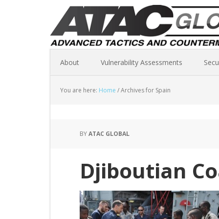
About
Vulnerability Assessments
Secu
You are here:
Home
/
Archives for Spain
BY
ATAC GLOBAL
Djiboutian C