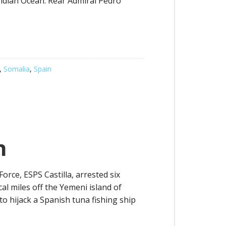
ndian Ocean. Rear Admiral Pedro
,
Somalia
,
Spain
n
rce, ESPS Castilla, arrested six
al miles off the Yemeni island of
to hijack a Spanish tuna fishing ship