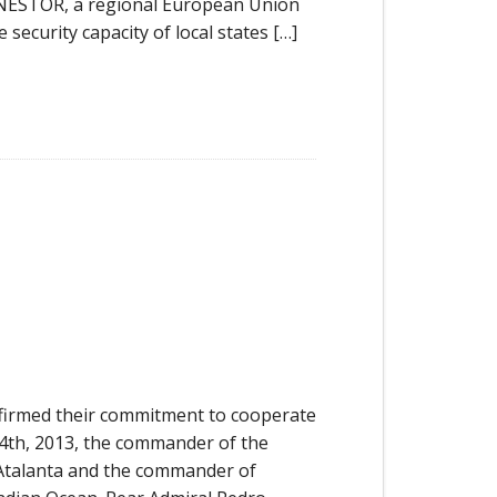
 NESTOR, a regional European Union
security capacity of local states […]
irmed their commitment to cooperate
 24th, 2013, the commander of the
Atalanta and the commander of