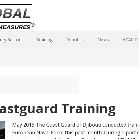
rity Sectors
Training
Robotics
News
ATAC R
oastguard Training
May 2013 The Coast Guard of Djibouti conducted traini
European Naval Force this past month. During a port c