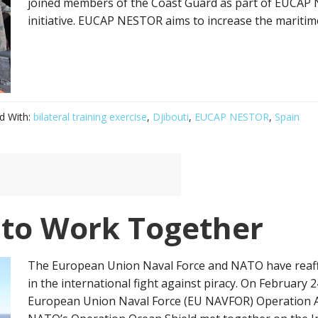
joined members of the Coast Guard as part of EUCAP
initiative. EUCAP NESTOR aims to increase the maritime 
d With:
bilateral training exercise
,
Djibouti
,
EUCAP NESTOR
,
Spain
to Work Together
The European Union Naval Force and NATO have reaff
in the international fight against piracy. On February
European Union Naval Force (EU NAVFOR) Operation 