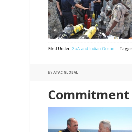
Filed Under:
GoA and Indian Ocean
Tagge
BY
ATAC GLOBAL
Commitment 