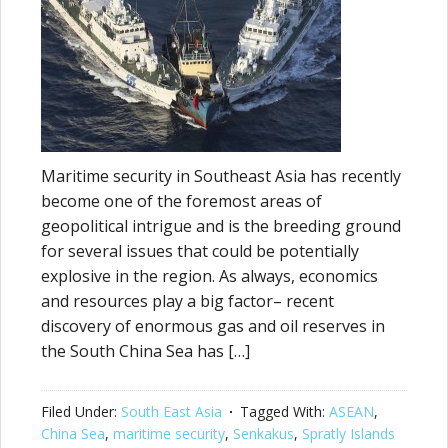
Maritime security in Southeast Asia has recently
become one of the foremost areas of
geopolitical intrigue and is the breeding ground
for several issues that could be potentially
explosive in the region. As always, economics
and resources play a big factor– recent
discovery of enormous gas and oil reserves in
the South China Sea has […]
Filed Under:
South East Asia
Tagged With:
ASEAN
,
China Sea
,
maritime security
,
Senkakus
,
Spratly Islands