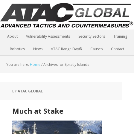
About
Vulnerability Assessments
Security Sectors
Training
Robotics
News
ATAC Range Day®
Causes
Contact
You are here:
Home
/
Archives for Spratly Islands
BY
ATAC GLOBAL
Much at Stake