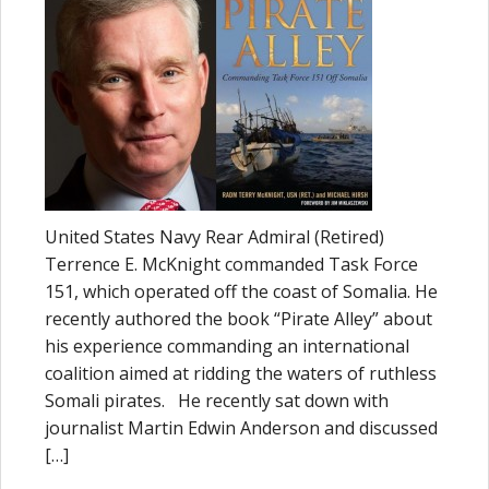
United States Navy Rear Admiral (Retired)
Terrence E. McKnight commanded Task Force
151, which operated off the coast of Somalia. He
recently authored the book “Pirate Alley” about
his experience commanding an international
coalition aimed at ridding the waters of ruthless
Somali pirates. He recently sat down with
journalist Martin Edwin Anderson and discussed
[…]