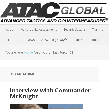
About
Vulnerability Assessments
Security Sectors
Training
Robotics
News
ATAC Range Day®
Causes
Contact
You are here:
Home
/
Archives for Task Force 151
BY
ATAC GLOBAL
Interview with Commander
McKnight