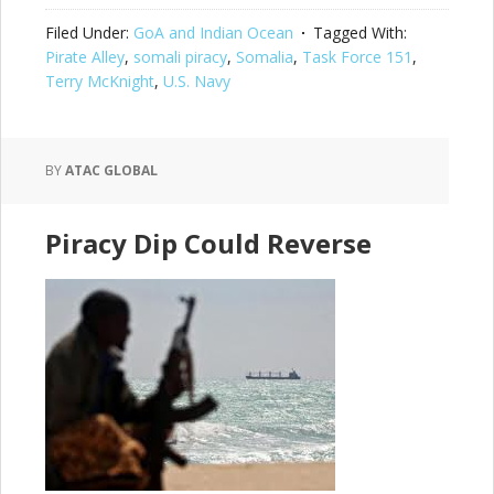
Filed Under:
GoA and Indian Ocean
Tagged With:
Pirate Alley
,
somali piracy
,
Somalia
,
Task Force 151
,
Terry McKnight
,
U.S. Navy
BY
ATAC GLOBAL
Piracy Dip Could Reverse