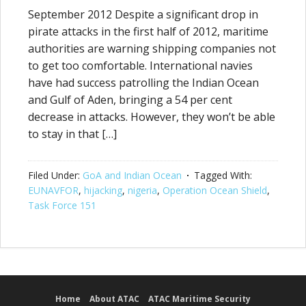
September 2012 Despite a significant drop in
pirate attacks in the first half of 2012, maritime
authorities are warning shipping companies not
to get too comfortable. International navies
have had success patrolling the Indian Ocean
and Gulf of Aden, bringing a 54 per cent
decrease in attacks. However, they won’t be able
to stay in that […]
Filed Under:
GoA and Indian Ocean
Tagged With:
EUNAVFOR
,
hijacking
,
nigeria
,
Operation Ocean Shield
,
Task Force 151
Home
About ATAC
ATAC Maritime Security